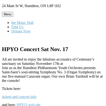
Skip
24 Main St W, Hamilton, ON L8P 1H2
to
content
Menu
the Music Hall
Find Us
Donate Now
HPYO Concert Sat Nov. 17
All are invited to enjoy the fabulous accoustics of Centenary’s
sanctuary on Saturday November 17th at
Join us as the Hamilton Philharmonic Youth Orchestra presents
Saint-Saen’s soul-stirring Symphony No. 3 (Organ Symphony) on
our five-manual Casavant organ. Our own Brian Turnbull will be at
the console!
Tickets here:
tickets and concert info
and here:
HPYO web site