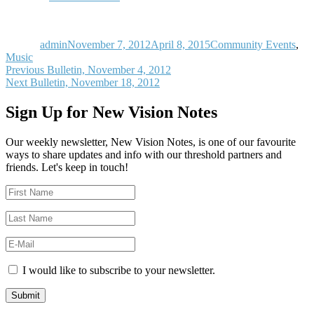
Author
Posted
Categories
on
admin
November 7, 2012
April 8, 2015
Community Events
,
Music
Post
Previous
Previous
Bulletin, November 4, 2012
Next
post:
Next
Bulletin, November 18, 2012
navigation
post:
Sign Up for New Vision Notes
Our weekly newsletter, New Vision Notes, is one of our favourite
ways to share updates and info with our threshold partners and
friends. Let's keep in touch!
I would like to subscribe to your newsletter.