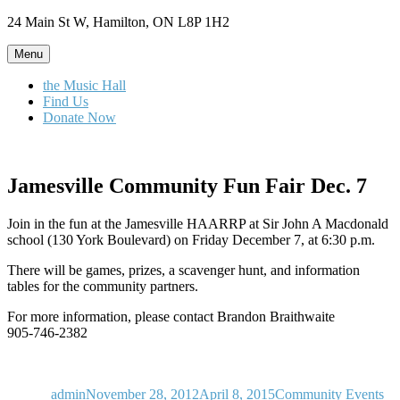
Skip
24 Main St W, Hamilton, ON L8P 1H2
to
content
Menu
the Music Hall
Find Us
Donate Now
Jamesville Community Fun Fair Dec. 7
Join in the fun at the Jamesville HAARRP at Sir John A Macdonald
school (130 York Boulevard) on Friday December 7, at 6:30 p.m.
There will be games, prizes, a scavenger hunt, and information
tables for the community partners.
For more information, please contact Brandon Braithwaite
905-746-2382
Author
Posted
Categories
on
admin
November 28, 2012
April 8, 2015
Community Events