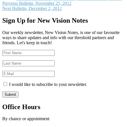
Post
Previous
Previous
Bulletin, November 25, 2012
Next
post:
Next
Bulletin, December 2, 2012
navigation
post:
Sign Up for New Vision Notes
Our weekly newsletter, New Vision Notes, is one of our favourite
ways to share updates and info with our threshold partners and
friends. Let's keep in touch!
I would like to subscribe to your newsletter.
Office Hours
By chance or appointment