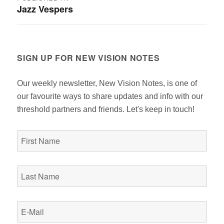
Jazz Vespers
navigation
SIGN UP FOR NEW VISION NOTES
Our weekly newsletter, New Vision Notes, is one of
our favourite ways to share updates and info with our
threshold partners and friends. Let's keep in touch!