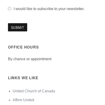
I would like to subscribe to your newsletter.
OFFICE HOURS
By chance or appointment
LINKS WE LIKE
United Church of Canada
Affirm United