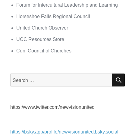
Forum for Intercultural Leadership and Learning
Horseshoe Falls Regional Council
United Church Observer
UCC Resources Store
Cdn. Council of Churches
SEA
Search
for:
https://www.twitter.com/newvisionunited
https://bsky.app/profile/newvisionunited.bsky.social