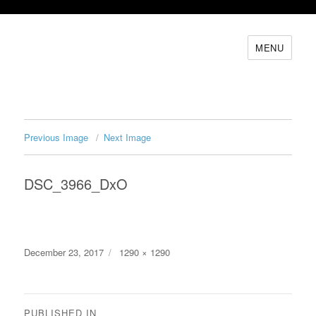
MENU
Previous Image
Next Image
DSC_3966_DxO
Posted
Full
December 23, 2017
1290 × 1290
on
size
Post
PUBLISHED IN