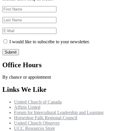
I would like to subscribe to your newsletter.
Office Hours
By chance or appointment
Links We Like
United Church of Canada
Affirm United
Forum for Intercultural Leadership and Learning
Horseshoe Falls Regional Council
United Church Observer
UCC Resources Store