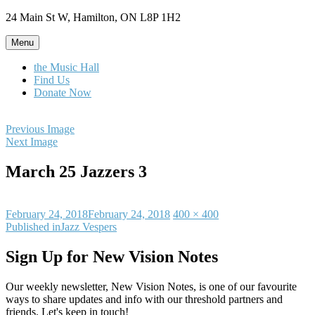
Skip
24 Main St W, Hamilton, ON L8P 1H2
to
content
Menu
the Music Hall
Find Us
Donate Now
Previous Image
Next Image
March 25 Jazzers 3
Posted
Full
February 24, 2018
February 24, 2018
400 × 400
on
Post
size
Published in
Jazz Vespers
navigation
Sign Up for New Vision Notes
Our weekly newsletter, New Vision Notes, is one of our favourite
ways to share updates and info with our threshold partners and
friends. Let's keep in touch!