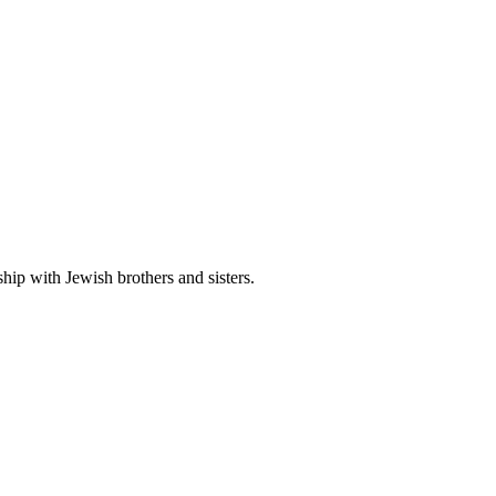
hip with Jewish brothers and sisters.