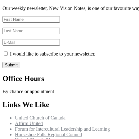
Our weekly newsletter, New Vision Notes, is one of our favourite ways
I would like to subscribe to your newsletter.
Office Hours
By chance or appointment
Links We Like
United Church of Canada
Affirm United
Forum for Intercultural Leadership and Learning
Horseshoe Falls Regional Council