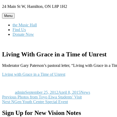
Skip
24 Main St W, Hamilton, ON L8P 1H2
to
content
Menu
the Music Hall
Find Us
Donate Now
Living With Grace in a Time of Unrest
Moderator Gary Paterson’s pastoral letter, “Living with Grace in a Ti
Living with Grace in a Time of Unrest
Author
Posted
Categories
on
admin
September 25, 2012
April 8, 2015
News
Post
Previous
Previous
Photos from Toyo Eiwa Students’ Visit
Next
post:
Next
NGen Youth Centre Special Event
navigation
post:
Sign Up for New Vision Notes