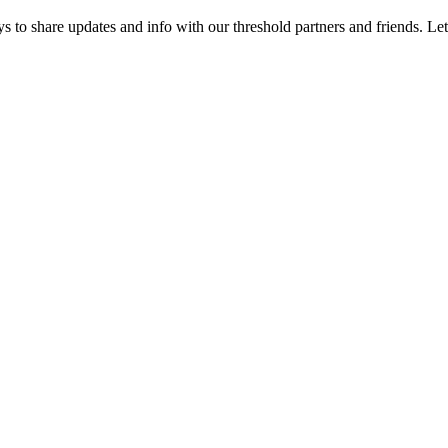
 to share updates and info with our threshold partners and friends. Let