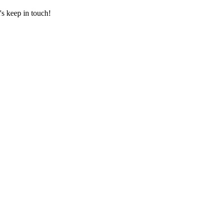
's keep in touch!