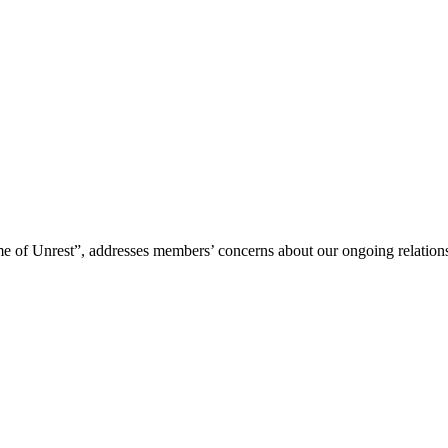
me of Unrest”, addresses members’ concerns about our ongoing relations