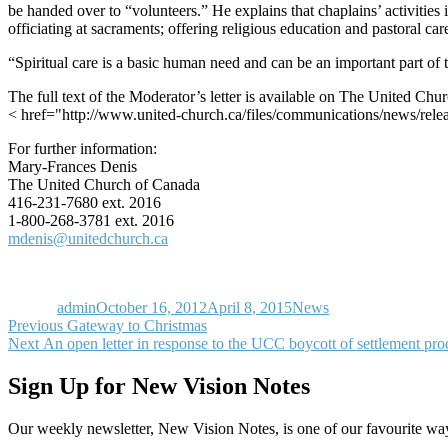
be handed over to “volunteers.” He explains that chaplains’ activities i
officiating at sacraments; offering religious education and pastoral ca
“Spiritual care is a basic human need and can be an important part of th
The full text of the Moderator’s letter is available on The United Chu
< href="http://www.united-church.ca/files/communications/news/rele
For further information:
Mary-Frances Denis
The United Church of Canada
416-231-7680 ext. 2016
1-800-268-3781 ext. 2016
mdenis@unitedchurch.ca
Author
Posted
Categories
on
admin
October 16, 2012
April 8, 2015
News
Post
Previous
Previous
Gateway to Christmas
Next
post:
Next
An open letter in response to the UCC boycott of settlement pro
navigation
post:
Sign Up for New Vision Notes
Our weekly newsletter, New Vision Notes, is one of our favourite ways