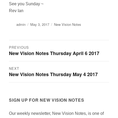
See you Sunday ~
Rev Ian
Author
Posted
Categories
admin
May 3, 2017
New Vision Notes
on
Post
PREVIOUS
New Vision Notes Thursday April 6 2017
Previous
navigation
post:
NEXT
New Vision Notes Thursday May 4 2017
Next
post:
SIGN UP FOR NEW VISION NOTES
Our weekly newsletter, New Vision Notes, is one of