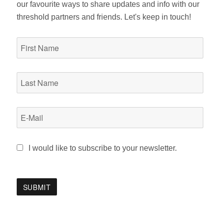
our favourite ways to share updates and info with our
threshold partners and friends. Let's keep in touch!
I would like to subscribe to your newsletter.