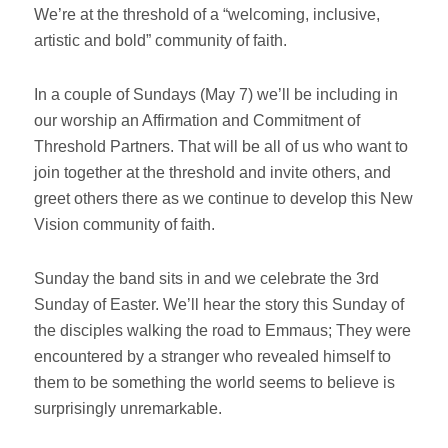
We’re at the threshold of a “welcoming, inclusive,
artistic and bold” community of faith.
In a couple of Sundays (May 7) we’ll be including in
our worship an Affirmation and Commitment of
Threshold Partners. That will be all of us who want to
join together at the threshold and invite others, and
greet others there as we continue to develop this New
Vision community of faith.
Sunday the band sits in and we celebrate the 3rd
Sunday of Easter. We’ll hear the story this Sunday of
the disciples walking the road to Emmaus; They were
encountered by a stranger who revealed himself to
them to be something the world seems to believe is
surprisingly unremarkable.