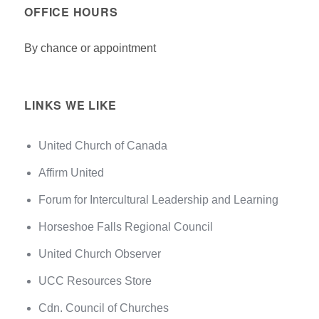
OFFICE HOURS
By chance or appointment
LINKS WE LIKE
United Church of Canada
Affirm United
Forum for Intercultural Leadership and Learning
Horseshoe Falls Regional Council
United Church Observer
UCC Resources Store
Cdn. Council of Churches