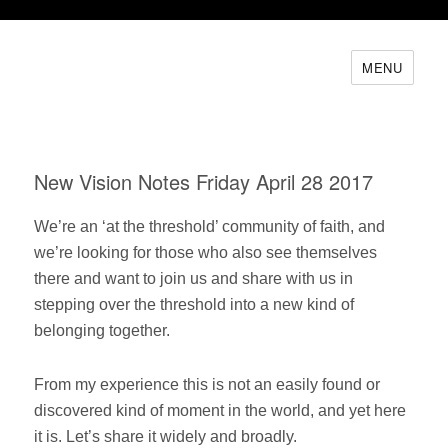
MENU
New Vision Notes Friday April 28 2017
We’re an ‘at the threshold’ community of faith, and
we’re looking for those who also see themselves
there and want to join us and share with us in
stepping over the threshold into a new kind of
belonging together.
From my experience this is not an easily found or
discovered kind of moment in the world, and yet here
it is. Let’s share it widely and broadly.