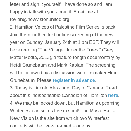
letter and sign it yourself. I have done so and I am
happy to talk with you about it. Email me at
revian@newvisionunited.org
2. Hamilton Voices of Palestine Film Series is back!
Join them for their first online screening of the new
year on Sunday, January 24th at 1 pm EST. They will
be screening “The Village Under the Forest” (Grey
Matter Media, 2013), a feature-length documentary by
Heidi Grunebaum and Mark Kaplan. The screening
will be followed by a discussion with filmmaker Heidi
Grunebaum. Please
register in advance
.
3. Today is Lincoln Alexander Day in Canada. Read
about this indispensable Canadian of Hamilton
here
.
4. We may be locked down, but Hamilton’s upcoming
Winterfest can set us free in spirit! The Music Hall at
New Vision is the site from which two Winterfest
concerts will be live-streamed – one by