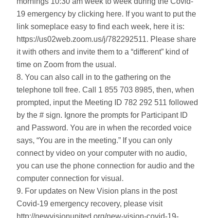
mornings 10:30 am week to week during the Covid-
19 emergency by clicking here. If you want to put the
link someplace easy to find each week, here it is:
https://us02web.zoom.us/j/782292511. Please share
it with others and invite them to a “different” kind of
time on Zoom from the usual.
8. You can also call in to the gathering on the
telephone toll free. Call 1 855 703 8985, then, when
prompted, input the Meeting ID 782 292 511 followed
by the # sign. Ignore the prompts for Participant ID
and Password. You are in when the recorded voice
says, “You are in the meeting.” If you can only
connect by video on your computer with no audio,
you can use the phone connection for audio and the
computer connection for visual.
9. For updates on New Vision plans in the post
Covid-19 emergency recovery, please visit
http://newvisionunited.org/new-vision-covid-19-