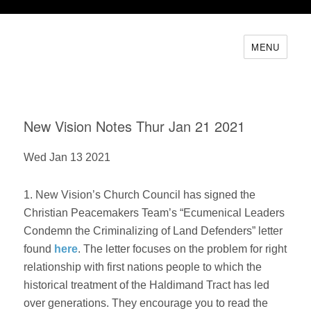
MENU
New Vision Notes Thur Jan 21 2021
Wed Jan 13 2021
1. New Vision’s Church Council has signed the
Christian Peacemakers Team’s “Ecumenical Leaders
Condemn the Criminalizing of Land Defenders” letter
found
here
. The letter focuses on the problem for right
relationship with first nations people to which the
historical treatment of the Haldimand Tract has led
over generations. They encourage you to read the