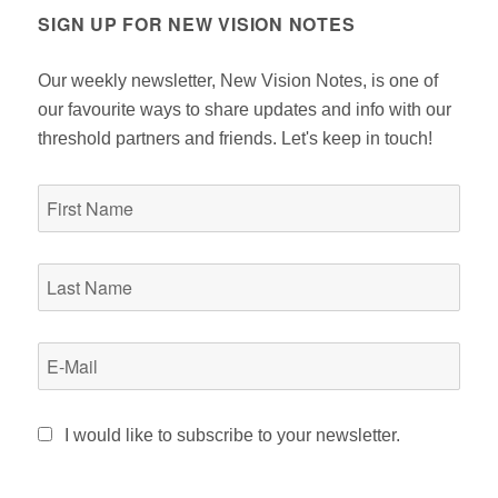
SIGN UP FOR NEW VISION NOTES
Our weekly newsletter, New Vision Notes, is one of
our favourite ways to share updates and info with our
threshold partners and friends. Let's keep in touch!
I would like to subscribe to your newsletter.