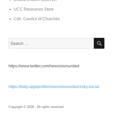
UCC Resources Store
Cdn. Council of Churches
SEA
Search
for:
https://www.twitter.com/newvisionunited
https://bsky.app/profile/newvisionunited.bsky.social
Copyright © 2026 . All rights reserved.