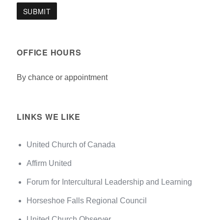
OFFICE HOURS
By chance or appointment
LINKS WE LIKE
United Church of Canada
Affirm United
Forum for Intercultural Leadership and Learning
Horseshoe Falls Regional Council
United Church Observer