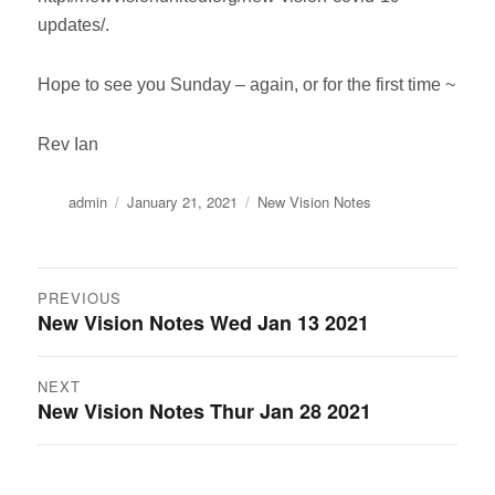
updates/.
Hope to see you Sunday – again, or for the first time ~
Rev Ian
Author
Posted
Categories
admin
January 21, 2021
New Vision Notes
on
Post
PREVIOUS
New Vision Notes Wed Jan 13 2021
Previous
navigation
post:
NEXT
New Vision Notes Thur Jan 28 2021
Next
post: