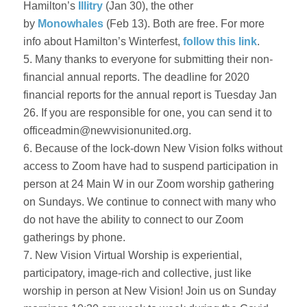
Hamilton’s
Illitry
(Jan 30), the other
by
Monowhales
(Feb 13). Both are free. For more
info about Hamilton’s Winterfest,
follow this link
.
5. Many thanks to everyone for submitting their non-
financial annual reports. The deadline for 2020
financial reports for the annual report is Tuesday Jan
26. If you are responsible for one, you can send it to
officeadmin@newvisionunited.org.
6. Because of the lock-down New Vision folks without
access to Zoom have had to suspend participation in
person at 24 Main W in our Zoom worship gathering
on Sundays. We continue to connect with many who
do not have the ability to connect to our Zoom
gatherings by phone.
7. New Vision Virtual Worship is experiential,
participatory, image-rich and collective, just like
worship in person at New Vision! Join us on Sunday