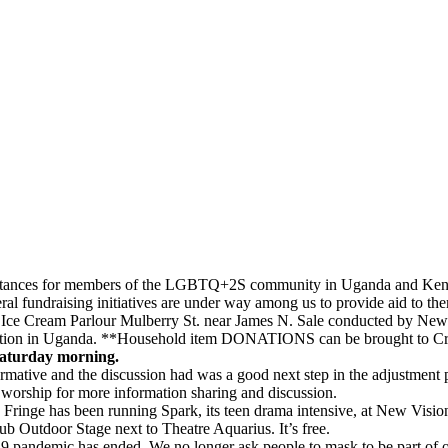
umstances for members of the LGBTQ+2S community in Uganda and Keny
al fundraising initiatives are under way among us to provide aid to th
e Cream Parlour Mulberry St. near James N. Sale conducted by New 
ution in Uganda. **Household item DONATIONS can be brought to Cr
aturday morning.
mative and the discussion had was a good next step in the adjustment 
 worship for more information sharing and discussion.
e Fringe has been running Spark, its teen drama intensive, at New Visio
lub Outdoor Stage next to Theatre Aquarius. It’s free.
9 pandemic has ended. We no longer ask people to mask to be part of 