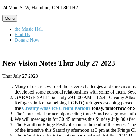
Skip
24 Main St W, Hamilton, ON L8P 1H2
to
content
Menu
the Music Hall
Find Us
Donate Now
New Vision Notes Thur July 27 2023
Thur July 27 2023
Many of us are aware of the severe challenges and dire circ
developed some personal relationships with some of them. Sever
GARAGE SALE Sat. July 29 8:00 AM – 12ish, Creamy Atlas Ic
Refugees in Kenya helping LGBTQ refugees escaping persec
the
Creamy Atlas Ice Cream Parlour
today, tomorrow or S
The Threshold Partnership meeting three Sundays ago was infor
We will meet again for 30-45 minutes this Sunday July 30 after
The Hamilton Fringe Festival is on to the end of this week. Th
of the intensive this Saturday afternoon at 3 pm at the Fringe C
The World Health Organization has declared that the COVID-1