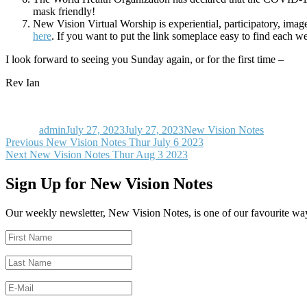
mask friendly!
New Vision Virtual Worship is experiential, participatory, im
here
. If you want to put the link someplace easy to find each we
I look forward to seeing you Sunday again, or for the first time –
Rev Ian
Author
Posted
Categories
on
admin
July 27, 2023
July 27, 2023
New Vision Notes
Post
Previous
Previous
New Vision Notes Thur July 6 2023
Next
post:
Next
New Vision Notes Thur Aug 3 2023
navigation
post:
Sign Up for New Vision Notes
Our weekly newsletter, New Vision Notes, is one of our favourite ways