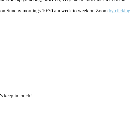
oin us on Sunday mornings 10:30 am week to week on Zoom
by clicking
's keep in touch!