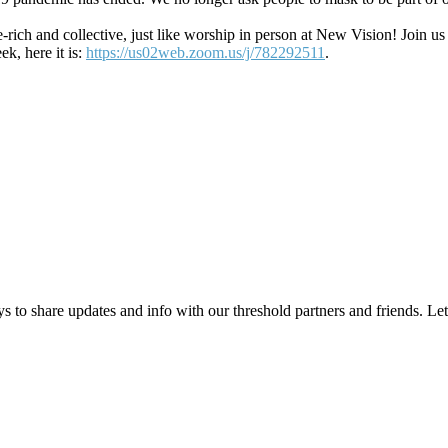
age-rich and collective, just like worship in person at New Vision! J
ek, here it is:
https://us02web.zoom.us/j/782292511
.
 to share updates and info with our threshold partners and friends. Let