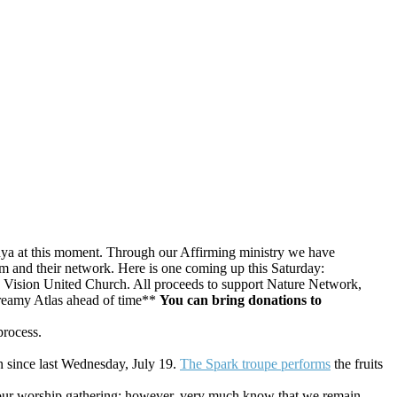
a at this moment. Through our Affirming ministry we have
em and their network. Here is one coming up this Saturday:
Vision United Church. All
proceeds to support Nature Network,
eamy Atlas ahead of time**
You can bring donations to
process.
n since last Wednesday, July 19.
The Spark troupe performs
the fruits
our worship gathering; however, very much know that we remain