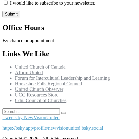
I would like to subscribe to your newsletter.
Office Hours
By chance or appointment
Links We Like
United Church of Canada
Affirm United
Forum for Intercultural Leadership and Learning
Horseshoe Falls Regional Council
United Church Observer
UCC Resources Store
Cdn. Council of Churches
Search
Search
for:
Tweets by NewVisionUnited
https://bsky.app/profile/newvisionunited.bsky.social
Copyright © 2026 . All rights reserved.