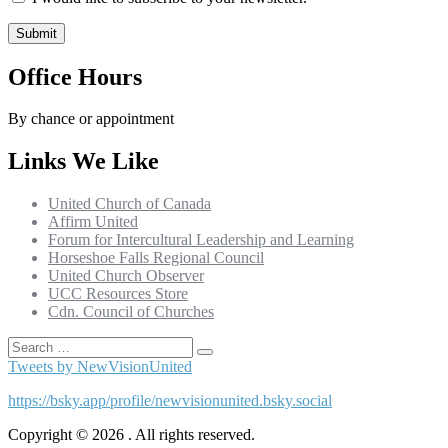
Office Hours
By chance or appointment
Links We Like
United Church of Canada
Affirm United
Forum for Intercultural Leadership and Learning
Horseshoe Falls Regional Council
United Church Observer
UCC Resources Store
Cdn. Council of Churches
Search
Search
for:
Tweets by NewVisionUnited
https://bsky.app/profile/newvisionunited.bsky.social
Copyright © 2026 . All rights reserved.