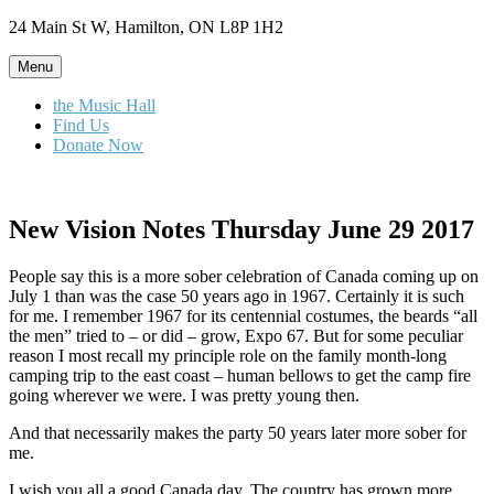
Skip
24 Main St W, Hamilton, ON L8P 1H2
to
content
Menu
the Music Hall
Find Us
Donate Now
New Vision Notes Thursday June 29 2017
People say this is a more sober celebration of Canada coming up on
July 1 than was the case 50 years ago in 1967. Certainly it is such
for me. I remember 1967 for its centennial costumes, the beards “all
the men” tried to – or did – grow, Expo 67. But for some peculiar
reason I most recall my principle role on the family month-long
camping trip to the east coast – human bellows to get the camp fire
going wherever we were. I was pretty young then.
And that necessarily makes the party 50 years later more sober for
me.
I wish you all a good Canada day. The country has grown more