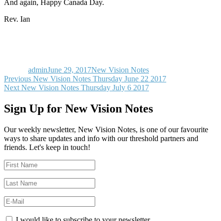
And again, Happy Canada Day.
Rev. Ian
Author
Posted
Categories
on
admin
June 29, 2017
New Vision Notes
Post
Previous
Previous
New Vision Notes Thursday June 22 2017
Next
post:
Next
New Vision Notes Thursday July 6 2017
navigation
post:
Sign Up for New Vision Notes
Our weekly newsletter, New Vision Notes, is one of our favourite
ways to share updates and info with our threshold partners and
friends. Let's keep in touch!
I would like to subscribe to your newsletter.