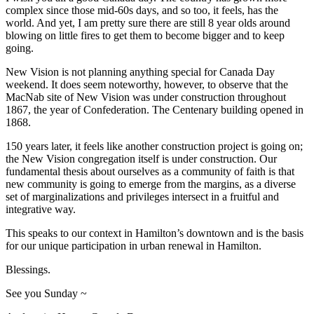
complex since those mid-60s days, and so too, it feels, has the
world. And yet, I am pretty sure there are still 8 year olds around
blowing on little fires to get them to become bigger and to keep
going.
New Vision is not planning anything special for Canada Day
weekend. It does seem noteworthy, however, to observe that the
MacNab site of New Vision was under construction throughout
1867, the year of Confederation. The Centenary building opened in
1868.
150 years later, it feels like another construction project is going on;
the New Vision congregation itself is under construction. Our
fundamental thesis about ourselves as a community of faith is that
new community is going to emerge from the margins, as a diverse
set of marginalizations and privileges intersect in a fruitful and
integrative way.
This speaks to our context in Hamilton’s downtown and is the basis
for our unique participation in urban renewal in Hamilton.
Blessings.
See you Sunday ~