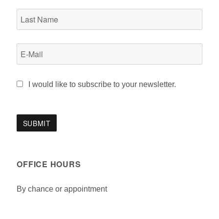
I would like to subscribe to your newsletter.
OFFICE HOURS
By chance or appointment