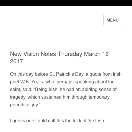
MENU
New Vision Notes Thursday March 16
2017
On this day before St. Patrick’s Day, a quote from Irish
poet W.B. Yeats, who, perhaps speaking about the
saint, said: “Being Irish, he had an abiding sense of
tragedy, which sustained him through temporary
periods of joy.“
I guess one could call this the luck of the Irish…