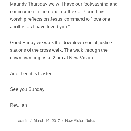
Maundy Thursday we will have our footwashing and
communion in the upper narthex at
7 pm
. This
worship reflects on Jesus’ command to “love one
another as I have loved you.”
Good
Friday
we walk the downtown social justice
stations of the cross walk. The walk through the
downtown begins at
2 pm
at New Vision.
And then it is Easter.
See you
Sunday
!
Rev. Ian
Author
Posted
Categories
admin
March 16, 2017
New Vision Notes
on