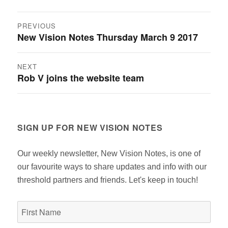
Post
PREVIOUS
New Vision Notes Thursday March 9 2017
Previous
navigation
post:
NEXT
Rob V joins the website team
Next
post:
SIGN UP FOR NEW VISION NOTES
Our weekly newsletter, New Vision Notes, is one of
our favourite ways to share updates and info with our
threshold partners and friends. Let's keep in touch!