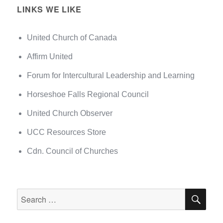
LINKS WE LIKE
United Church of Canada
Affirm United
Forum for Intercultural Leadership and Learning
Horseshoe Falls Regional Council
United Church Observer
UCC Resources Store
Cdn. Council of Churches
SEA
Search
for: