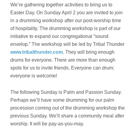
We’re gathering together activities to bring us to
Easter Day. On
Sunday April 2
you are invited to join
in a drumming workshop after our post-worship time
of hospitality. The drumming workshop is part of our
initiative to expand our congregational “sound
envelop.” The workshop will be led by Tribal Thunder
www.tribalthunder.com
. They will bring enough
drums for everyone. There are more than enough
spots for us to invite friends. Everyone can drum;
everyone is welcome!
The following
Sunday
is Palm and Passion
Sunday
.
Perhaps we’ll have some drumming for our palm
procession coming out of the drumming workshop the
previous
Sunday
. We’ll share a community meal after
worship. It will be pay-as-you-may.