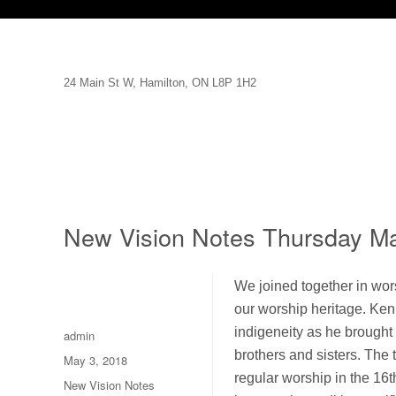
24 Main St W, Hamilton, ON L8P 1H2
New Vision Notes Thursday M
We joined together in wor
our worship heritage. Ken
indigeneity as he brought 
Author
admin
brothers and sisters. The 
Posted
May 3, 2018
on
regular worship in the 16t
Categories
New Vision Notes