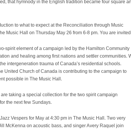
sified, that hymnody in the English tradition became four square a
uction to what to expect at the Reconciliation through Music
he Music Hall on Thursday May 26 from 6-8 pm. You are invited
 two-spirit element of a campaign led by the Hamilton Community
ration and healing among first nations and settler communities.
the intergeneration trauma of Canada’s residential schools.
e United Church of Canada is contributing to the campaign to
t possible in The Music Hall.
 are taking a special collection for the two spirit campaign
for the next few Sundays.
Jazz Vespers for May at 4:30 pm in The Music Hall. Two very
ill McKenna on acoustic bass, and singer Avery Raquel join