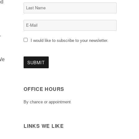
nd
.
I would like to subscribe to your newsletter.
 We
OFFICE HOURS
By chance or appointment
LINKS WE LIKE