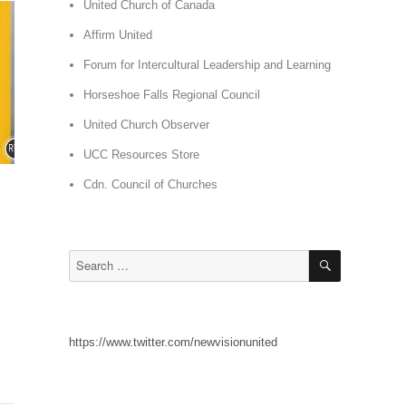
United Church of Canada
Affirm United
Forum for Intercultural Leadership and Learning
Horseshoe Falls Regional Council
United Church Observer
UCC Resources Store
Cdn. Council of Churches
SEARCH
Search
for:
https://www.twitter.com/newvisionunited