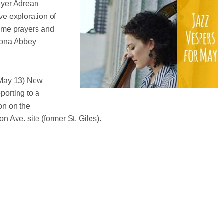
yer A
drean
ve exploration of
 some prayers and
 Iona Abbey
 May 13) New
eporting to a
on on the
n Ave. site (former St. Giles).