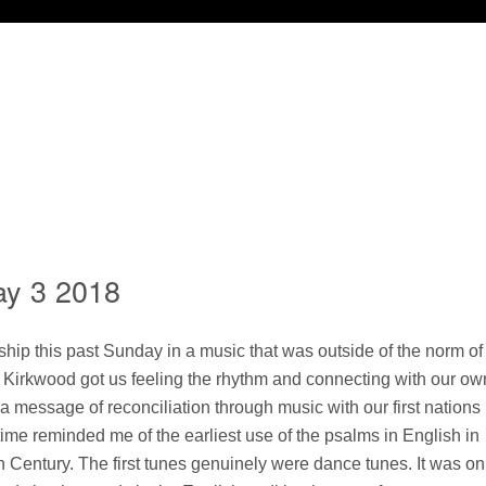
ay 3 2018
ship this past Sunday in a music that was outside of the norm of
 Kirkwood got us feeling the rhythm and connecting with our ow
a message of reconciliation through music with our first nations
time reminded me of the earliest use of the psalms in English in
h Century. The first tunes genuinely were dance tunes. It was on