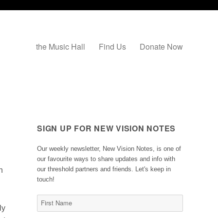
the Music Hall
Find Us
Donate Now
SIGN UP FOR NEW VISION NOTES
Our weekly newsletter, New Vision Notes, is one of
our favourite ways to share updates and info with
our threshold partners and friends. Let's keep in
n
touch!
ly