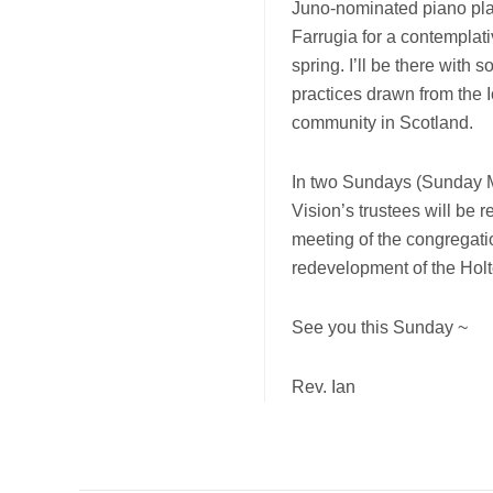
Juno-nominated piano pla
Farrugia for a contemplati
spring. I’ll be there with
practices drawn from the
community in Scotland.
In two Sundays (Sunday
Vision’s trustees will be r
meeting of the congregati
redevelopment of the Holto
See you this Sunday ~
Rev. Ian