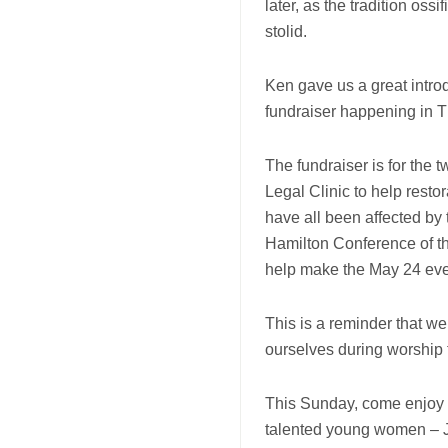
later, as the tradition os
stolid.
Ken gave us a great introd
fundraiser happening in T
The fundraiser is for the
Legal Clinic to help resto
have all been affected by 
Hamilton Conference of th
help make the May 24 even
This is a reminder that we
ourselves during worship 
This Sunday, come enjoy 
talented young women – J