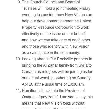
The Church Council and Board of
Trustees will hold a joint meeting Friday
evening to consider how New Vision can
help our development partner the United
Property Resource Corporation to work
effectively on the issue on our behalf,
and how we can take care of each other
and those who identify with New Vision
as a safe space in the community.
Looking ahead: Our Rockville partners in
bringing the Al Zahar family from Syria to
Canada as refugees will be joining us for
our virtual worship gathering on Sunday,
Apr 18 at the usual time of 10:30 am.
Hamilton is back into the Province of
Ontario’s “grey zone”. I am sad to say this
means that New Vision folks without