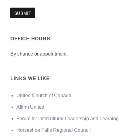
OFFICE HOURS
By chance or appointment
LINKS WE LIKE
United Church of Canada
Affirm United
Forum for Intercultural Leadership and Learning
Horseshoe Falls Regional Council