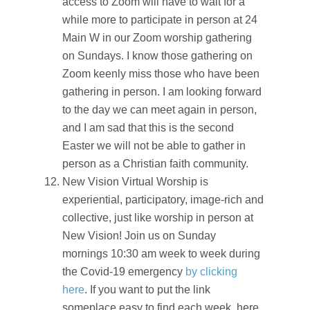
access to Zoom will have to wait for a
while more to participate in person at 24
Main W in our Zoom worship gathering
on Sundays. I know those gathering on
Zoom keenly miss those who have been
gathering in person. I am looking forward
to the day we can meet again in person,
and I am sad that this is the second
Easter we will not be able to gather in
person as a Christian faith community.
New Vision Virtual Worship is
experiential, participatory, image-rich and
collective, just like worship in person at
New Vision! Join us on Sunday
mornings 10:30 am week to week during
the Covid-19 emergency
by clicking
here
. If you want to put the link
someplace easy to find each week, here