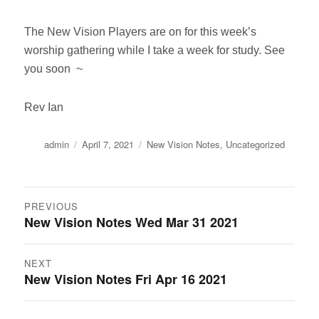
The New Vision Players are on for this week’s
worship gathering while I take a week for study. See
you soon ~
Rev Ian
Author
Posted
Categories
admin
April 7, 2021
New Vision Notes
,
Uncategorized
on
Post
PREVIOUS
New Vision Notes Wed Mar 31 2021
Previous
navigation
post:
NEXT
New Vision Notes Fri Apr 16 2021
Next
post: