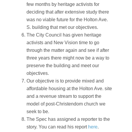
few months by heritage activists for
deciding that after extensive study there
was no viable future for the Holton Ave.
S. building that met our objectives.
The City Council has given heritage
activists and New Vision time to go
through the matter again and see if after
three years there might now be a way to
preserve the building and meet our
objectives.
Our objective is to provide mixed and
affordable housing at the Holton Ave. site
and a revenue stream to support the
model of post-Christendom church we
seek to be.
The Spec has assigned a reporter to the
story. You can read his report
here
.