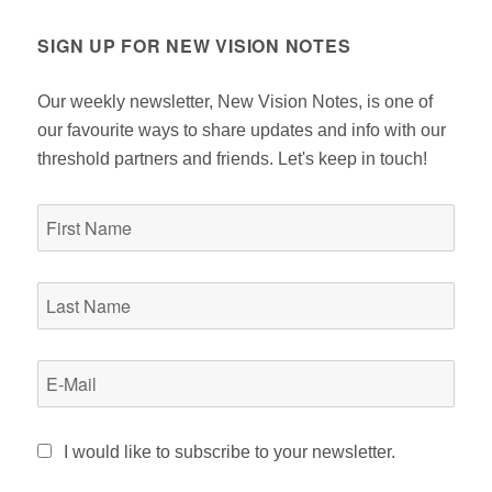
SIGN UP FOR NEW VISION NOTES
Our weekly newsletter, New Vision Notes, is one of
our favourite ways to share updates and info with our
threshold partners and friends. Let's keep in touch!
I would like to subscribe to your newsletter.