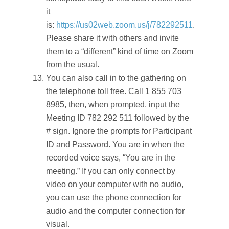
it
is:
https://us02web.zoom.us/j/782292511
.
Please share it with others and invite
them to a “different” kind of time on Zoom
from the usual.
You can also call in to the gathering on
the telephone toll free. Call 1 855 703
8985, then, when prompted, input the
Meeting ID 782 292 511 followed by the
# sign. Ignore the prompts for Participant
ID and Password. You are in when the
recorded voice says, “You are in the
meeting.” If you can only connect by
video on your computer with no audio,
you can use the phone connection for
audio and the computer connection for
visual.