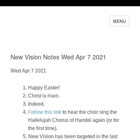
MENU
New Vision Notes Wed Apr 7 2021
Wed Apr 7 2021
Happy Easter!
Christ is risen.
Indeed.
Follow this link
to hear the choir sing the
Hallelujah Chorus of Handel again (or for
the first time).
New Vision has been targeted in the last