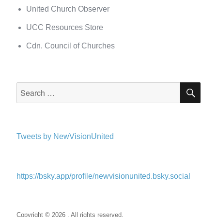
United Church Observer
UCC Resources Store
Cdn. Council of Churches
SEA
Search
for:
Tweets by NewVisionUnited
https://bsky.app/profile/newvisionunited.bsky.social
Copyright © 2026 . All rights reserved.