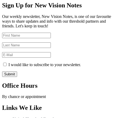
Sign Up for New Vision Notes
Our weekly newsletter, New Vision Notes, is one of our favourite
ways to share updates and info with our threshold partners and
friends. Let's keep in touch!
I would like to subscribe to your newsletter.
Office Hours
By chance or appointment
Links We Like