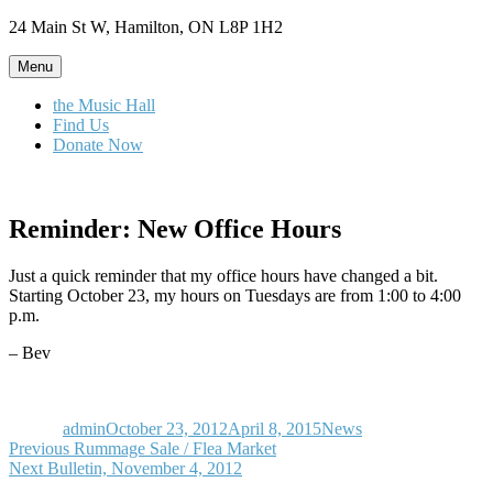
Skip
24 Main St W, Hamilton, ON L8P 1H2
to
content
Menu
the Music Hall
Find Us
Donate Now
Reminder: New Office Hours
Just a quick reminder that my office hours have changed a bit.
Starting October 23, my hours on Tuesdays are from 1:00 to 4:00
p.m.
– Bev
Author
Posted
Categories
on
admin
October 23, 2012
April 8, 2015
News
Post
Previous
Previous
Rummage Sale / Flea Market
Next
post:
Next
Bulletin, November 4, 2012
navigation
post: