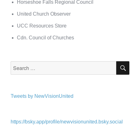
Horseshoe Falls Regional Council
United Church Observer
UCC Resources Store
Cdn. Council of Churches
SEA
Search
for:
Tweets by NewVisionUnited
https://bsky.app/profile/newvisionunited.bsky.social