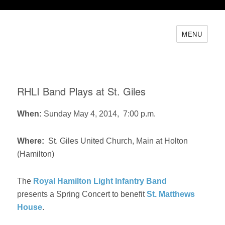
MENU
RHLI Band Plays at St. Giles
When:
Sunday May 4, 2014, 7:00 p.m.
Where:
St. Giles United Church, Main at Holton
(Hamilton)
The
Royal Hamilton Light Infantry Band
presents a Spring Concert to benefit
St. Matthews
House
.