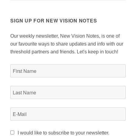
SIGN UP FOR NEW VISION NOTES
Our weekly newsletter, New Vision Notes, is one of
our favourite ways to share updates and info with our
threshold partners and friends. Let's keep in touch!
I would like to subscribe to your newsletter.