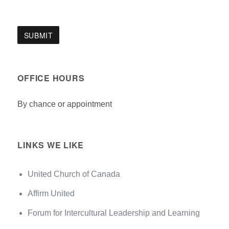
OFFICE HOURS
By chance or appointment
LINKS WE LIKE
United Church of Canada
Affirm United
Forum for Intercultural Leadership and Learning