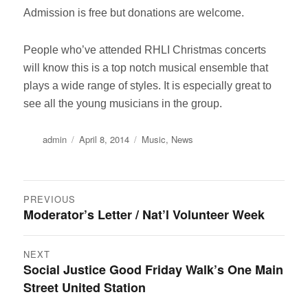
Admission is free but donations are welcome.
People who’ve attended RHLI Christmas concerts
will know this is a top notch musical ensemble that
plays a wide range of styles. It is especially great to
see all the young musicians in the group.
Author
Posted
Categories
admin
April 8, 2014
Music
,
News
on
Post
PREVIOUS
Moderator’s Letter / Nat’l Volunteer Week
Previous
navigation
post:
NEXT
Social Justice Good Friday Walk’s One Main
Next
Street United Station
post: