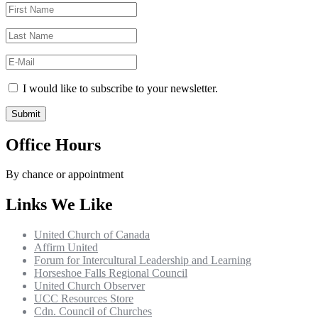
I would like to subscribe to your newsletter.
Office Hours
By chance or appointment
Links We Like
United Church of Canada
Affirm United
Forum for Intercultural Leadership and Learning
Horseshoe Falls Regional Council
United Church Observer
UCC Resources Store
Cdn. Council of Churches