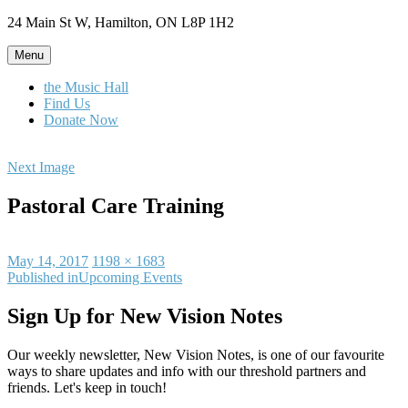
Skip
24 Main St W, Hamilton, ON L8P 1H2
to
content
Menu
the Music Hall
Find Us
Donate Now
Next Image
Pastoral Care Training
Posted
Full
May 14, 2017
1198 × 1683
on
Post
size
Published in
Upcoming Events
navigation
Sign Up for New Vision Notes
Our weekly newsletter, New Vision Notes, is one of our favourite
ways to share updates and info with our threshold partners and
friends. Let's keep in touch!