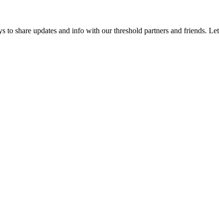
 to share updates and info with our threshold partners and friends. Let