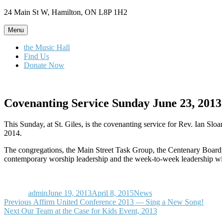
Skip
24 Main St W, Hamilton, ON L8P 1H2
to
content
Menu
the Music Hall
Find Us
Donate Now
Covenanting Service Sunday June 23, 2013
This Sunday, at St. Giles, is the covenanting service for Rev. Ian Sl
2014.
The congregations, the Main Street Task Group, the Centenary Board, t
contemporary worship leadership and the week-to-week leadership will
Author
Posted
Categories
on
admin
June 19, 2013
April 8, 2015
News
Post
Previous
Previous
Affirm United Conference 2013 — Sing a New Song!
Next
post:
Next
Our Team at the Case for Kids Event, 2013
navigation
post: