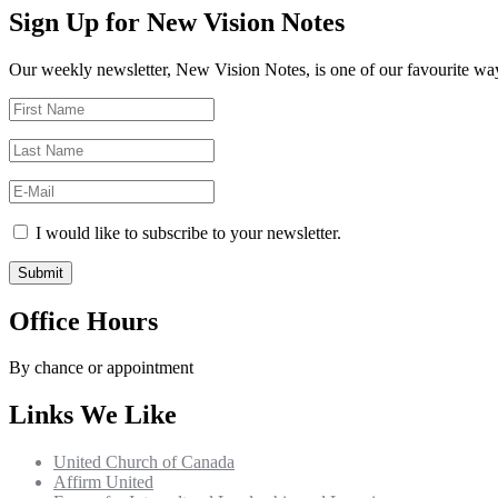
Sign Up for New Vision Notes
Our weekly newsletter, New Vision Notes, is one of our favourite ways
I would like to subscribe to your newsletter.
Office Hours
By chance or appointment
Links We Like
United Church of Canada
Affirm United