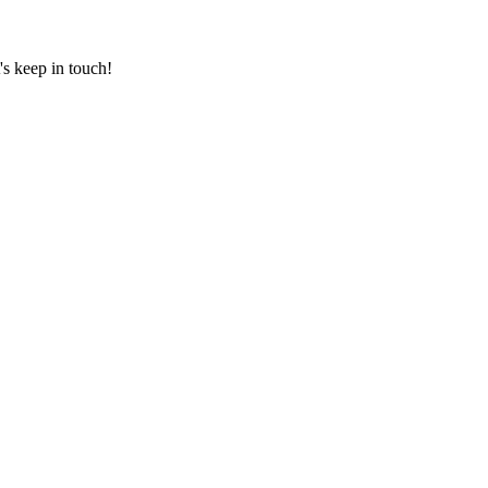
's keep in touch!