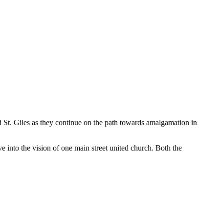
d St. Giles as they continue on the path towards amalgamation in
e into the vision of one main street united church. Both the