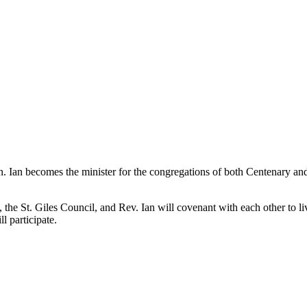
oan. Ian becomes the minister for the congregations of both Centenary an
he St. Giles Council, and Rev. Ian will covenant with each other to liv
 participate.