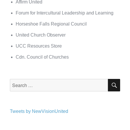
Affirm United
Forum for Intercultural Leadership and Learning
Horseshoe Falls Regional Council
United Church Observer
UCC Resources Store
Cdn. Council of Churches
SEA
Search
for:
Tweets by NewVisionUnited