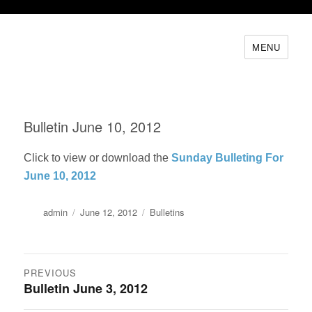
MENU
Bulletin June 10, 2012
Click to view or download the
Sunday Bulleting For
June 10, 2012
Author
Posted
Categories
admin
June 12, 2012
Bulletins
on
Post
PREVIOUS
Bulletin June 3, 2012
Previous
navigation
post: