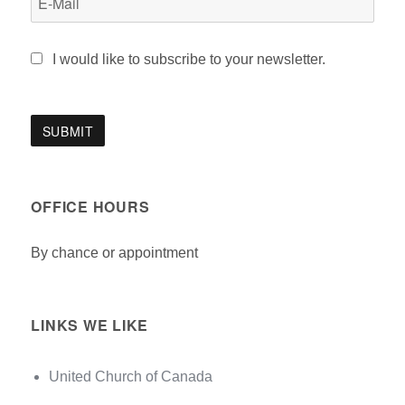
I would like to subscribe to your newsletter.
OFFICE HOURS
By chance or appointment
LINKS WE LIKE
United Church of Canada