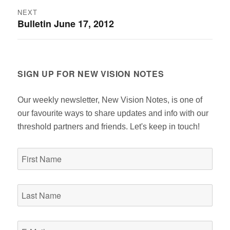
NEXT
Bulletin June 17, 2012
Next
post:
SIGN UP FOR NEW VISION NOTES
Our weekly newsletter, New Vision Notes, is one of
our favourite ways to share updates and info with our
threshold partners and friends. Let's keep in touch!