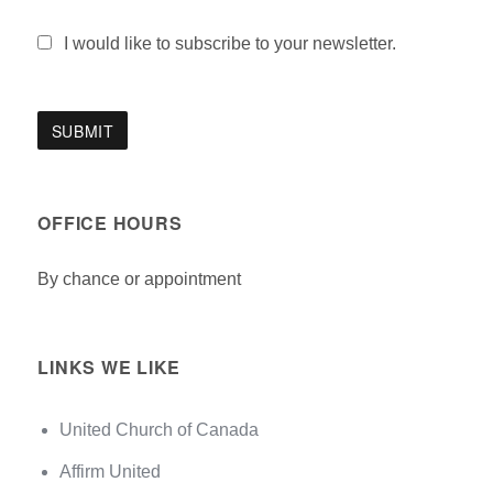
I would like to subscribe to your newsletter.
OFFICE HOURS
By chance or appointment
LINKS WE LIKE
United Church of Canada
Affirm United