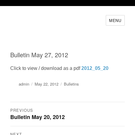
MENU
Bulletin May 27, 2012
Click to view / download as a pdf
2012_05_20
Author
Posted
Categories
admin
May 22, 2012
Bulletins
on
Post
PREVIOUS
Bulletin May 20, 2012
Previous
navigation
post:
NEXT