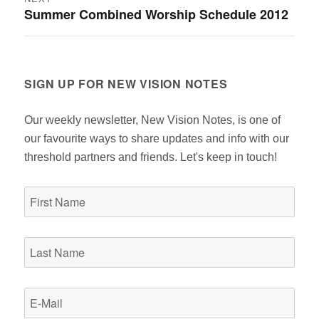
Summer Combined Worship Schedule 2012
Next
post:
SIGN UP FOR NEW VISION NOTES
Our weekly newsletter, New Vision Notes, is one of
our favourite ways to share updates and info with our
threshold partners and friends. Let's keep in touch!