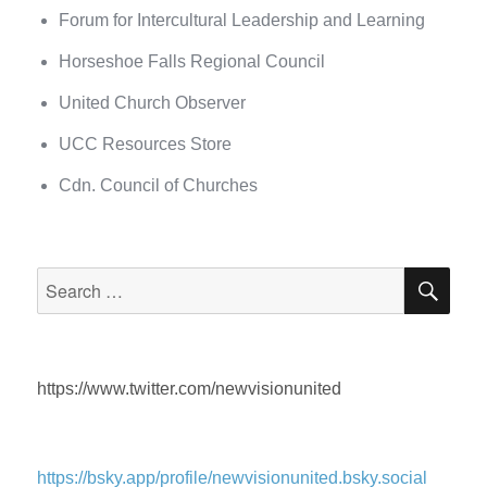
Forum for Intercultural Leadership and Learning
Horseshoe Falls Regional Council
United Church Observer
UCC Resources Store
Cdn. Council of Churches
SEA
Search
for:
https://www.twitter.com/newvisionunited
https://bsky.app/profile/newvisionunited.bsky.social