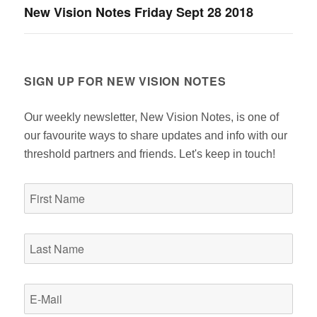
New Vision Notes Friday Sept 28 2018
Next
post:
SIGN UP FOR NEW VISION NOTES
Our weekly newsletter, New Vision Notes, is one of
our favourite ways to share updates and info with our
threshold partners and friends. Let's keep in touch!