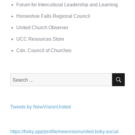
Forum for Intercultural Leadership and Learning
Horseshoe Falls Regional Council
United Church Observer
UCC Resources Store
Cdn. Council of Churches
SEA
Search
for:
Tweets by NewVisionUnited
https://bsky.app/profile/newvisionunited.bsky.social