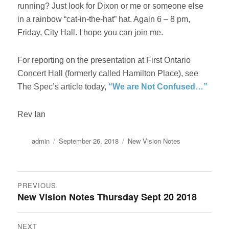
running? Just look for Dixon or me or someone else
in a rainbow “cat-in-the-hat” hat. Again 6 – 8 pm,
Friday, City Hall. I hope you can join me.
For reporting on the presentation at First Ontario
Concert Hall (formerly called Hamilton Place), see
The Spec’s article today,
“We are Not Confused…”
Rev Ian
Author
Posted
Categories
admin
September 26, 2018
New Vision Notes
on
Post
PREVIOUS
New Vision Notes Thursday Sept 20 2018
Previous
navigation
post:
NEXT