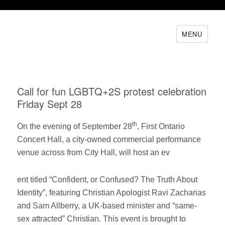
MENU
Call for fun LGBTQ+2S protest celebration
Friday Sept 28
th
On the evening of September 28
, First Ontario
Concert Hall, a city-owned commercial performance
venue across from City Hall, will host an ev
ent titled “Confident, or Confused? The Truth About
Identity”, featuring Christian Apologist Ravi Zacharias
and Sam Allberry, a UK-based minister and “same-
sex attracted” Christian. This event is brought to