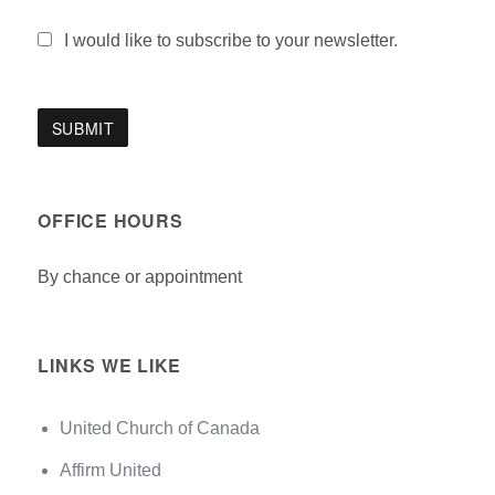
I would like to subscribe to your newsletter.
OFFICE HOURS
By chance or appointment
LINKS WE LIKE
United Church of Canada
Affirm United