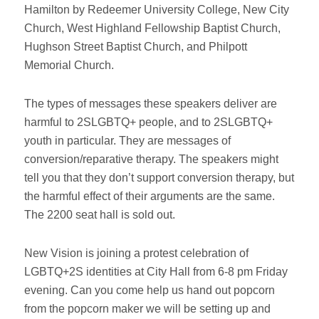
Hamilton by Redeemer University College, New City
Church, West Highland Fellowship Baptist Church,
Hughson Street Baptist Church, and Philpott
Memorial Church.
The types of messages these speakers deliver are
harmful to 2SLGBTQ+ people, and to 2SLGBTQ+
youth in particular. They are messages of
conversion/reparative therapy. The speakers might
tell you that they don’t support conversion therapy, but
the harmful effect of their arguments are the same.
The 2200 seat hall is sold out.
New Vision is joining a protest celebration of
LGBTQ+2S identities at City Hall from 6-8 pm Friday
evening. Can you come help us hand out popcorn
from the popcorn maker we will be setting up and