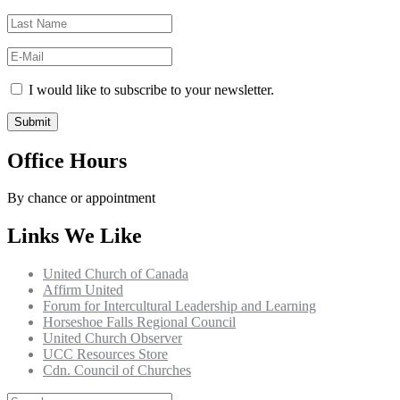
I would like to subscribe to your newsletter.
Office Hours
By chance or appointment
Links We Like
United Church of Canada
Affirm United
Forum for Intercultural Leadership and Learning
Horseshoe Falls Regional Council
United Church Observer
UCC Resources Store
Cdn. Council of Churches
Search