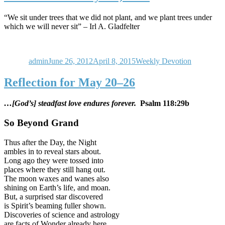
“We sit under trees that we did not plant, and we plant trees under
which we will never sit” – Irl A. Gladfelter
Author
Posted
Categories
on
admin
June 26, 2012
April 8, 2015
Weekly Devotion
Reflection for May 20–26
…[God’s] steadfast love endures forever.
Psalm 118:29b
So Beyond Grand
Thus after the Day, the Night
ambles in to reveal stars about.
Long ago they were tossed into
places where they still hang out.
The moon waxes and wanes also
shining on Earth’s life, and moan.
But, a surprised star discovered
is Spirit’s beaming fuller shown.
Discoveries of science and astrology
are facts of Wonder already here.