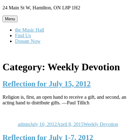
Skip
24 Main St W, Hamilton, ON L8P 1H2
to
content
Menu
the Music Hall
Find Us
Donate Now
Category:
Weekly Devotion
Reflection for July 15, 2012
Religion is, first, an open hand to receive a gift, and second, an
acting hand to distribute gifts. —Paul Tillich
Author
Posted
Categories
on
admin
July 10, 2012
April 8, 2015
Weekly Devotion
Reflection for July 1-7, 2012