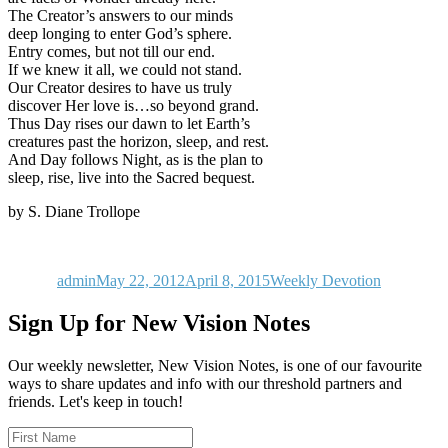
The Creator’s answers to our minds
deep longing to enter God’s sphere.
Entry comes, but not till our end.
If we knew it all, we could not stand.
Our Creator desires to have us truly
discover Her love is…so beyond grand.
Thus Day rises our dawn to let Earth’s
creatures past the horizon, sleep, and rest.
And Day follows Night, as is the plan to
sleep, rise, live into the Sacred bequest.
by S. Diane Trollope
Author
Posted
Categories
on
admin
May 22, 2012
April 8, 2015
Weekly Devotion
Sign Up for New Vision Notes
Our weekly newsletter, New Vision Notes, is one of our favourite
ways to share updates and info with our threshold partners and
friends. Let's keep in touch!