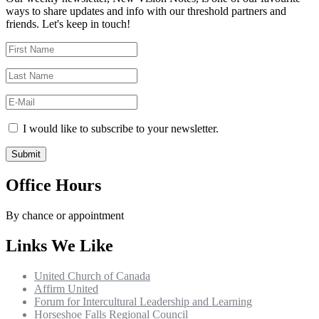
ways to share updates and info with our threshold partners and
friends. Let's keep in touch!
I would like to subscribe to your newsletter.
Office Hours
By chance or appointment
Links We Like
United Church of Canada
Affirm United
Forum for Intercultural Leadership and Learning
Horseshoe Falls Regional Council