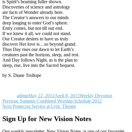
is Spirit’s beaming fuller shown.
Discoveries of science and astrology
are facts of Wonder already here.
The Creator’s answers to our minds
deep longing to enter God’s sphere.
Entry comes, but not till our end.
If we knew it all, we could not stand.
Our Creator desires to have us truly
discover Her love is…so beyond grand.
Thus Day rises our dawn to let Earth’s
creatures past the horizon, sleep, and rest.
And Day follows Night, as is the plan to
sleep, rise, live into the Sacred bequest.
by S. Diane Trollope
Author
Posted
Categories
on
admin
May 22, 2012
April 8, 2015
Weekly Devotion
Post
Previous
Previous
Summer Combined Worship Schedule 2012
Next
post:
Next
Pentecost Service at Lyric Theatre
navigation
post:
Sign Up for New Vision Notes
Our weekly newsletter, New Vision Notes, is one of our favourite