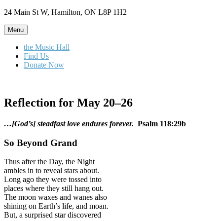
Skip
24 Main St W, Hamilton, ON L8P 1H2
to
content
Menu
the Music Hall
Find Us
Donate Now
Reflection for May 20–26
…[God’s] steadfast love endures forever.
Psalm 118:29b
So Beyond Grand
Thus after the Day, the Night
ambles in to reveal stars about.
Long ago they were tossed into
places where they still hang out.
The moon waxes and wanes also
shining on Earth’s life, and moan.
But, a surprised star discovered