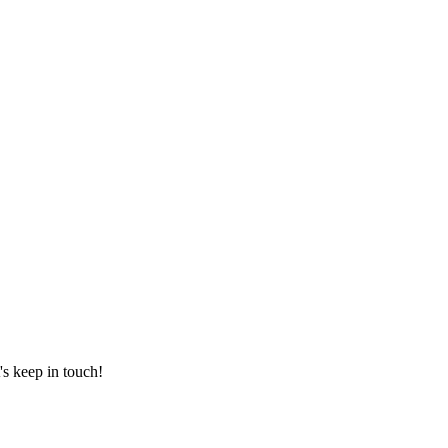
's keep in touch!