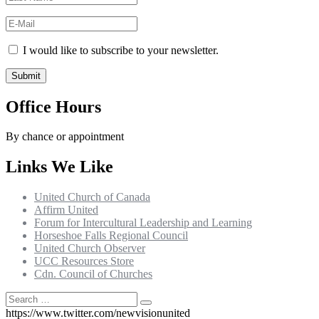
I would like to subscribe to your newsletter.
Office Hours
By chance or appointment
Links We Like
United Church of Canada
Affirm United
Forum for Intercultural Leadership and Learning
Horseshoe Falls Regional Council
United Church Observer
UCC Resources Store
Cdn. Council of Churches
Search
Search
for:
https://www.twitter.com/newvisionunited