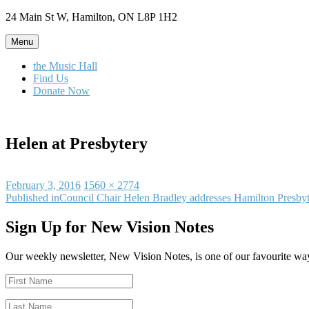
Skip
24 Main St W, Hamilton, ON L8P 1H2
to
content
Menu
the Music Hall
Find Us
Donate Now
Helen at Presbytery
Posted
Full
February 3, 2016
1560 × 2774
on
Post
size
Published in
Council Chair Helen Bradley addresses Hamilton Presby
navigation
Sign Up for New Vision Notes
Our weekly newsletter, New Vision Notes, is one of our favourite ways