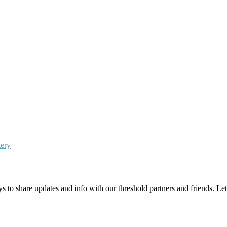
tery
 to share updates and info with our threshold partners and friends. Let