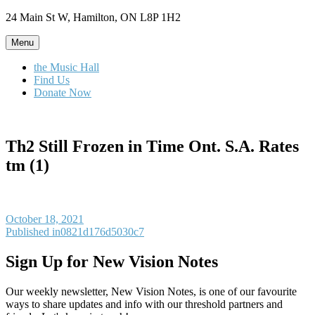
Skip
24 Main St W, Hamilton, ON L8P 1H2
to
content
Menu
the Music Hall
Find Us
Donate Now
Th2 Still Frozen in Time Ont. S.A. Rates
tm (1)
Posted
October 18, 2021
on
Post
Published in
0821d176d5030c7
navigation
Sign Up for New Vision Notes
Our weekly newsletter, New Vision Notes, is one of our favourite
ways to share updates and info with our threshold partners and