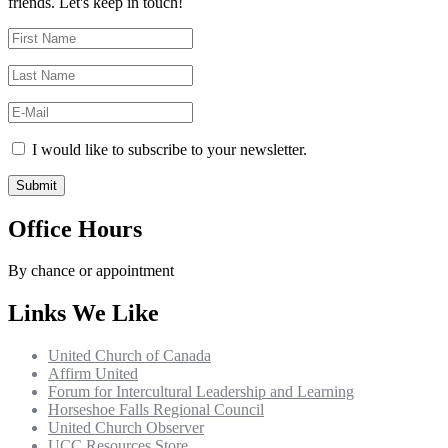
friends. Let's keep in touch!
I would like to subscribe to your newsletter.
Office Hours
By chance or appointment
Links We Like
United Church of Canada
Affirm United
Forum for Intercultural Leadership and Learning
Horseshoe Falls Regional Council
United Church Observer
UCC Resources Store