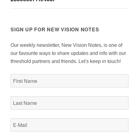
navigation
SIGN UP FOR NEW VISION NOTES
Our weekly newsletter, New Vision Notes, is one of
our favourite ways to share updates and info with our
threshold partners and friends. Let's keep in touch!