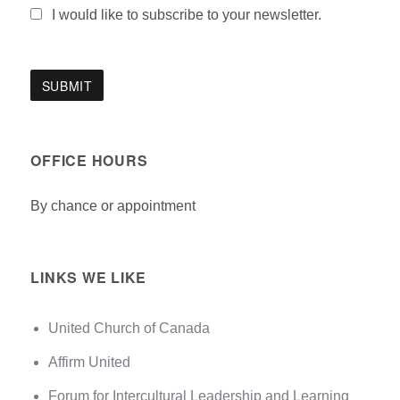
I would like to subscribe to your newsletter.
OFFICE HOURS
By chance or appointment
LINKS WE LIKE
United Church of Canada
Affirm United
Forum for Intercultural Leadership and Learning