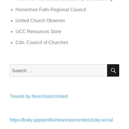
Horseshoe Falls Regional Council
United Church Observer
UCC Resources Store
Cdn. Council of Churches
SEA
Search
for:
Tweets by NewVisionUnited
https://bsky.app/profile/newvisionunited.bsky.social