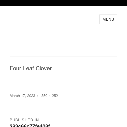
MENU
Four Leaf Clover
Posted
Full
March 17, 2023
350 × 252
on
size
Post
PUBLISHED IN
283c66c77fe408f