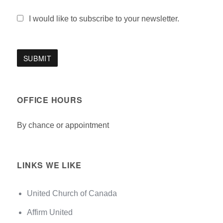
I would like to subscribe to your newsletter.
OFFICE HOURS
By chance or appointment
LINKS WE LIKE
United Church of Canada
Affirm United