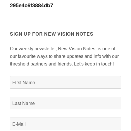
295e4c6f3884db7
navigation
SIGN UP FOR NEW VISION NOTES
Our weekly newsletter, New Vision Notes, is one of
our favourite ways to share updates and info with our
threshold partners and friends. Let's keep in touch!