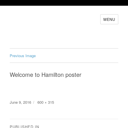
MENU
Previous Image
Welcome to Hamilton poster
Posted
Full
June 9, 2016
600 × 315
on
size
Post
PUBLISHED IN