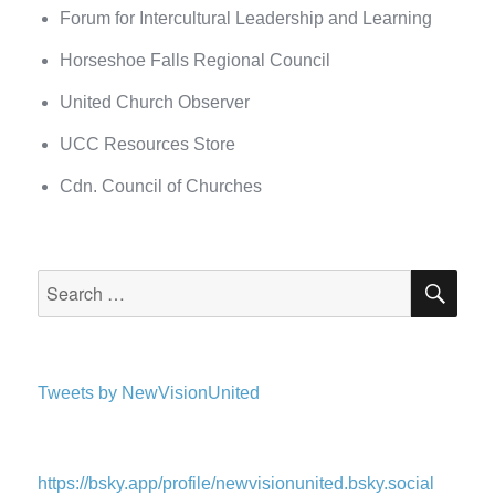
Forum for Intercultural Leadership and Learning
Horseshoe Falls Regional Council
United Church Observer
UCC Resources Store
Cdn. Council of Churches
SEA
Search
for:
Tweets by NewVisionUnited
https://bsky.app/profile/newvisionunited.bsky.social