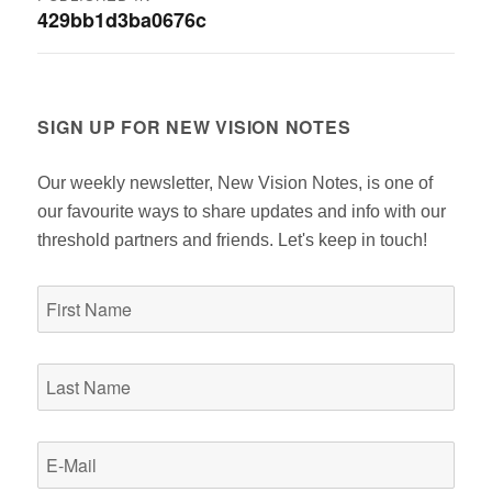
429bb1d3ba0676c
navigation
SIGN UP FOR NEW VISION NOTES
Our weekly newsletter, New Vision Notes, is one of
our favourite ways to share updates and info with our
threshold partners and friends. Let's keep in touch!