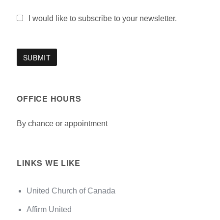
I would like to subscribe to your newsletter.
OFFICE HOURS
By chance or appointment
LINKS WE LIKE
United Church of Canada
Affirm United