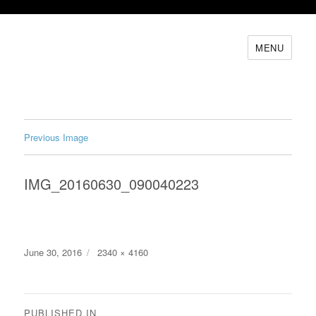
MENU
Previous Image
IMG_20160630_090040223
Posted
Full
June 30, 2016
2340 × 4160
on
size
Post
PUBLISHED IN