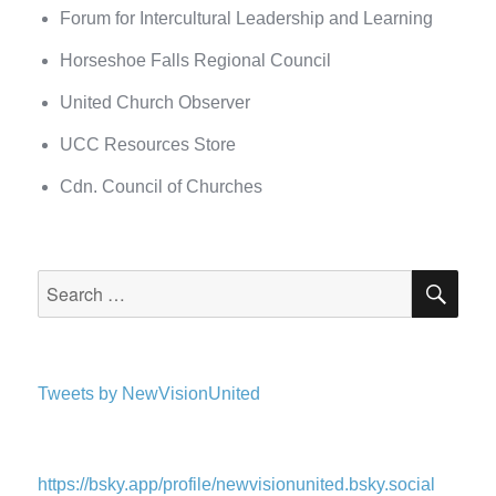
Forum for Intercultural Leadership and Learning
Horseshoe Falls Regional Council
United Church Observer
UCC Resources Store
Cdn. Council of Churches
SEA
Search
for:
Tweets by NewVisionUnited
https://bsky.app/profile/newvisionunited.bsky.social