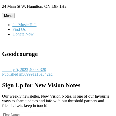
Skip
24 Main St W, Hamilton, ON L8P 1H2
to
content
Menu
the Music Hall
Find Us
Donate Now
Goodcourage
Posted
Full
January 5, 2023
400 × 320
on
Post
size
Published in
569991a15a342ad
navigation
Sign Up for New Vision Notes
Our weekly newsletter, New Vision Notes, is one of our favourite
ways to share updates and info with our threshold partners and
friends. Let's keep in touch!