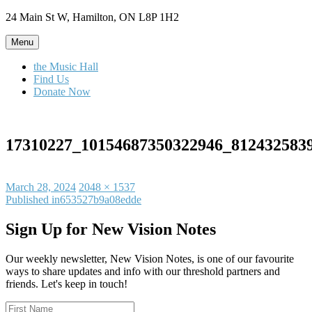
Skip
24 Main St W, Hamilton, ON L8P 1H2
to
content
Menu
the Music Hall
Find Us
Donate Now
17310227_10154687350322946_812432583
Posted
Full
March 28, 2024
2048 × 1537
on
Post
size
Published in
653527b9a08edde
navigation
Sign Up for New Vision Notes
Our weekly newsletter, New Vision Notes, is one of our favourite
ways to share updates and info with our threshold partners and
friends. Let's keep in touch!