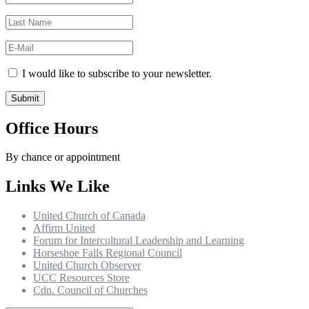
I would like to subscribe to your newsletter.
Office Hours
By chance or appointment
Links We Like
United Church of Canada
Affirm United
Forum for Intercultural Leadership and Learning
Horseshoe Falls Regional Council
United Church Observer
UCC Resources Store
Cdn. Council of Churches