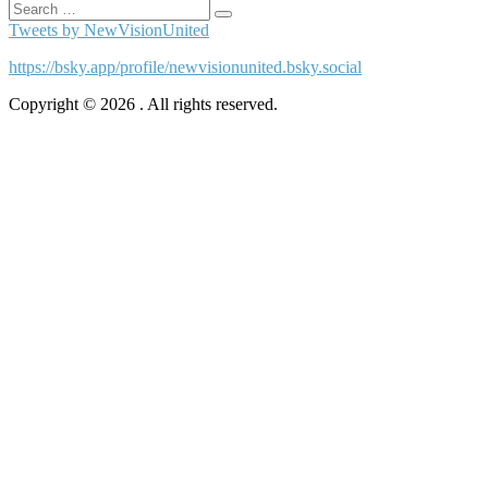
Search
Search
for:
Tweets by NewVisionUnited
https://bsky.app/profile/newvisionunited.bsky.social
Copyright © 2026 . All rights reserved.