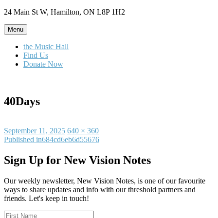
Skip
24 Main St W, Hamilton, ON L8P 1H2
to
content
Menu
the Music Hall
Find Us
Donate Now
40Days
Posted
Full
September 11, 2025
640 × 360
on
Post
size
Published in
684cd6eb6d55676
navigation
Sign Up for New Vision Notes
Our weekly newsletter, New Vision Notes, is one of our favourite
ways to share updates and info with our threshold partners and
friends. Let's keep in touch!