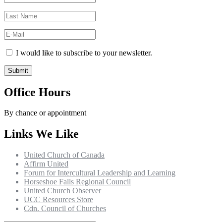
I would like to subscribe to your newsletter.
Office Hours
By chance or appointment
Links We Like
United Church of Canada
Affirm United
Forum for Intercultural Leadership and Learning
Horseshoe Falls Regional Council
United Church Observer
UCC Resources Store
Cdn. Council of Churches