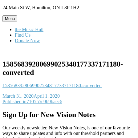
Skip
24 Main St W, Hamilton, ON L8P 1H2
to
content
Menu
the Music Hall
Find Us
Donate Now
15856839280699025348177337171180-
converted
15856839280699025348177337171180-converted
Posted
March 31, 2020
April 1, 2020
on
Post
Published in
710555e9b9baec6
navigation
Sign Up for New Vision Notes
Our weekly newsletter, New Vision Notes, is one of our favourite
ways to share updates and info with our threshold partners and