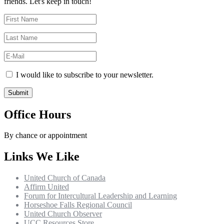
friends. Let's keep in touch!
I would like to subscribe to your newsletter.
Office Hours
By chance or appointment
Links We Like
United Church of Canada
Affirm United
Forum for Intercultural Leadership and Learning
Horseshoe Falls Regional Council
United Church Observer
UCC Resources Store