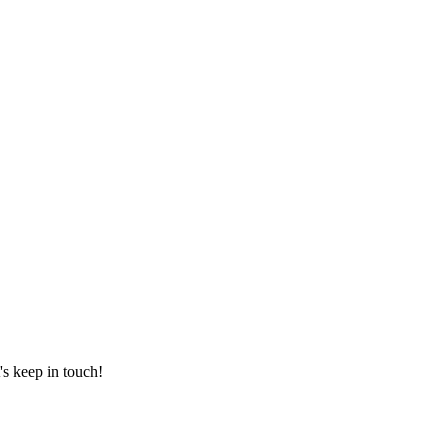
's keep in touch!