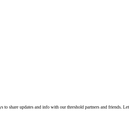
 to share updates and info with our threshold partners and friends. Let