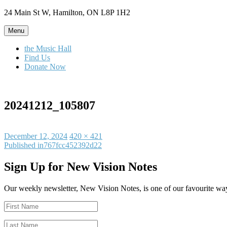
Skip
24 Main St W, Hamilton, ON L8P 1H2
to
content
Menu
the Music Hall
Find Us
Donate Now
20241212_105807
Posted
Full
December 12, 2024
420 × 421
on
Post
size
Published in
767fcc452392d22
navigation
Sign Up for New Vision Notes
Our weekly newsletter, New Vision Notes, is one of our favourite ways