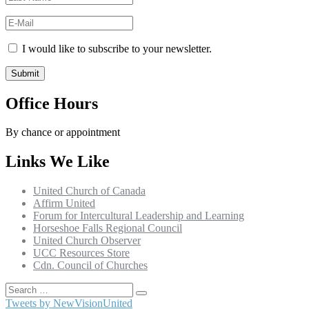
I would like to subscribe to your newsletter.
Office Hours
By chance or appointment
Links We Like
United Church of Canada
Affirm United
Forum for Intercultural Leadership and Learning
Horseshoe Falls Regional Council
United Church Observer
UCC Resources Store
Cdn. Council of Churches
Search
Search
for:
Tweets by NewVisionUnited