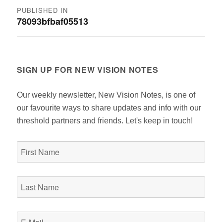
Post
PUBLISHED IN
78093bfbaf05513
navigation
SIGN UP FOR NEW VISION NOTES
Our weekly newsletter, New Vision Notes, is one of
our favourite ways to share updates and info with our
threshold partners and friends. Let's keep in touch!