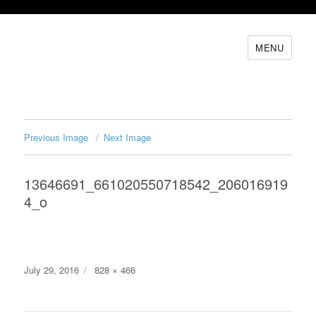
MENU
Previous Image
Next Image
13646691_661020550718542_206016919
4_o
Posted
Full
July 29, 2016
828 × 466
on
size