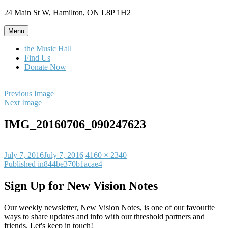
Skip
24 Main St W, Hamilton, ON L8P 1H2
to
content
Menu
the Music Hall
Find Us
Donate Now
Previous Image
Next Image
IMG_20160706_090247623
Posted
Full
July 7, 2016
July 7, 2016
4160 × 2340
on
Post
size
Published in
844be370b1acae4
navigation
Sign Up for New Vision Notes
Our weekly newsletter, New Vision Notes, is one of our favourite
ways to share updates and info with our threshold partners and
friends. Let's keep in touch!