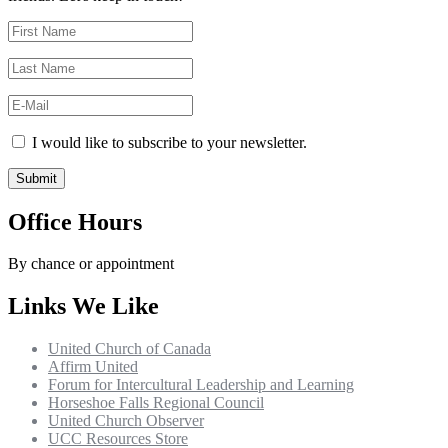
I would like to subscribe to your newsletter.
Office Hours
By chance or appointment
Links We Like
United Church of Canada
Affirm United
Forum for Intercultural Leadership and Learning
Horseshoe Falls Regional Council
United Church Observer
UCC Resources Store