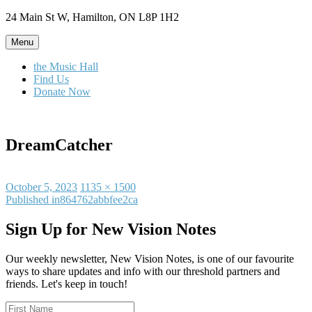
Skip
24 Main St W, Hamilton, ON L8P 1H2
to
content
Menu
the Music Hall
Find Us
Donate Now
DreamCatcher
Posted
Full
October 5, 2023
1135 × 1500
on
Post
size
Published in
864762abbfee2ca
navigation
Sign Up for New Vision Notes
Our weekly newsletter, New Vision Notes, is one of our favourite
ways to share updates and info with our threshold partners and
friends. Let's keep in touch!