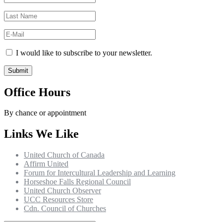
I would like to subscribe to your newsletter.
Office Hours
By chance or appointment
Links We Like
United Church of Canada
Affirm United
Forum for Intercultural Leadership and Learning
Horseshoe Falls Regional Council
United Church Observer
UCC Resources Store
Cdn. Council of Churches