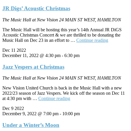
JR Digs’ Acoustic Christmas
The Music Hall at New Vision
24 MAIN ST WEST, HAMILTON
The Music Hall will be hosting this year’s 14th Annual JR DiGS
Acoustic Christmas Concert & we are thrilled to be donating the
"JR
Music Hall on Dec 23 in an effort to …
Continue reading
Digs’
Dec
11
2022
Acoustic
December 11, 2022 @ 4:30 pm
-
6:30 pm
Christmas"
Jazz Vespers at Christmas
The Music Hall at New Vision
24 MAIN ST WEST, HAMILTON
New Vision United Church is back in the Music Hall with a new
2022/23 season of Jazz Vespers. We kick off the season on Dec 11
"Jazz
at 4:30 pm with …
Continue reading
Vespers
Dec
9
2022
at
December 9, 2022 @ 7:00 pm
-
10:00 pm
Christmas"
Under a Winter’s Moon