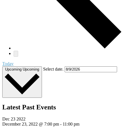
Today
Select date.
Upcoming
Upcoming
Latest Past Events
Dec
23
2022
December 23, 2022 @ 7:00 pm
-
11:00 pm