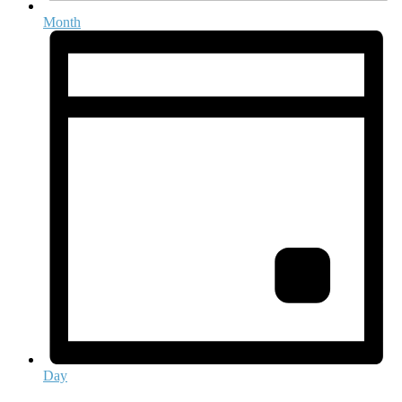
Month
Day