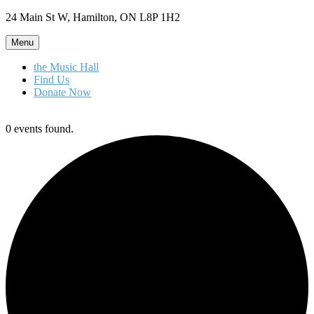
Skip
24 Main St W, Hamilton, ON L8P 1H2
to
content
Menu
the Music Hall
Find Us
Donate Now
0 events found.