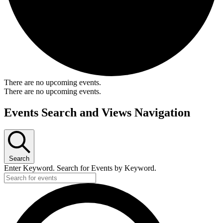
There are no upcoming events.
There are no upcoming events.
Events Search and Views Navigation
Search
Enter Keyword. Search for Events by Keyword.