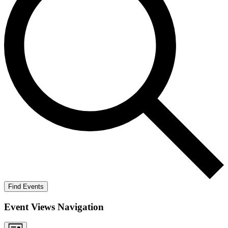
Find Events
Event Views Navigation