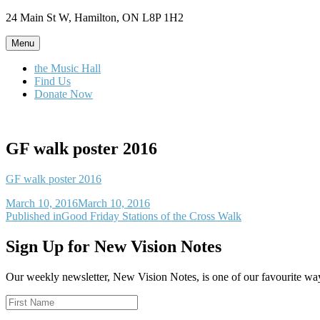
Skip
24 Main St W, Hamilton, ON L8P 1H2
to
content
Menu
the Music Hall
Find Us
Donate Now
GF walk poster 2016
GF walk poster 2016
Posted
March 10, 2016
March 10, 2016
on
Post
Published in
Good Friday Stations of the Cross Walk
navigation
Sign Up for New Vision Notes
Our weekly newsletter, New Vision Notes, is one of our favourite ways