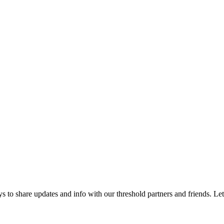
 to share updates and info with our threshold partners and friends. Let