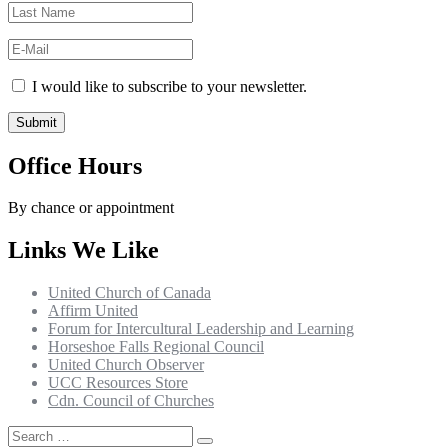
I would like to subscribe to your newsletter.
Office Hours
By chance or appointment
Links We Like
United Church of Canada
Affirm United
Forum for Intercultural Leadership and Learning
Horseshoe Falls Regional Council
United Church Observer
UCC Resources Store
Cdn. Council of Churches
Search
Search