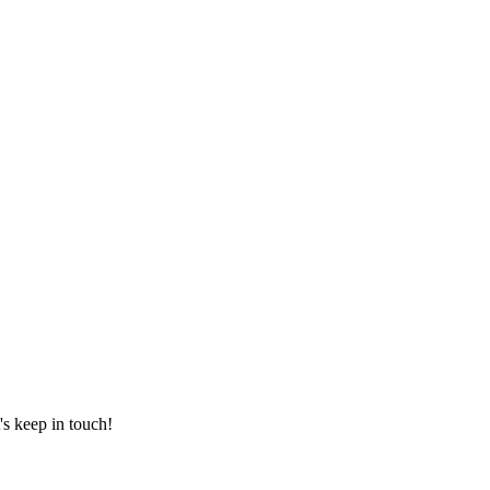
's keep in touch!