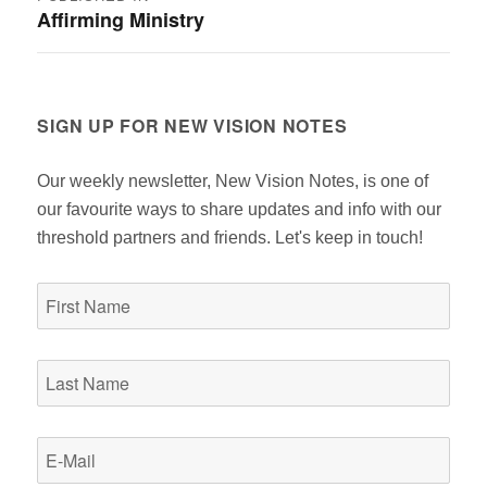
Affirming Ministry
navigation
SIGN UP FOR NEW VISION NOTES
Our weekly newsletter, New Vision Notes, is one of
our favourite ways to share updates and info with our
threshold partners and friends. Let's keep in touch!