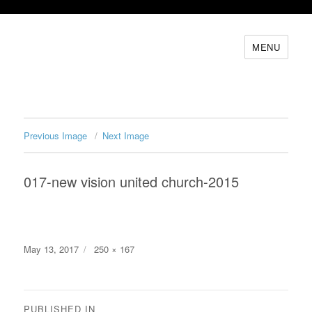
MENU
Previous Image
Next Image
017-new vision united church-2015
Posted
Full
May 13, 2017
250 × 167
on
size
Post
PUBLISHED IN