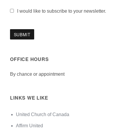
I would like to subscribe to your newsletter.
OFFICE HOURS
By chance or appointment
LINKS WE LIKE
United Church of Canada
Affirm United