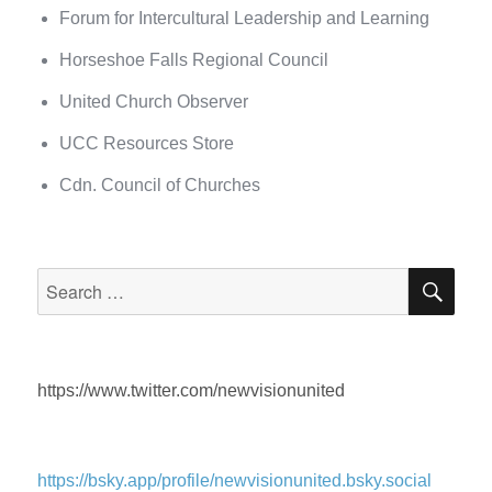
Forum for Intercultural Leadership and Learning
Horseshoe Falls Regional Council
United Church Observer
UCC Resources Store
Cdn. Council of Churches
SEA
Search
for:
https://www.twitter.com/newvisionunited
https://bsky.app/profile/newvisionunited.bsky.social