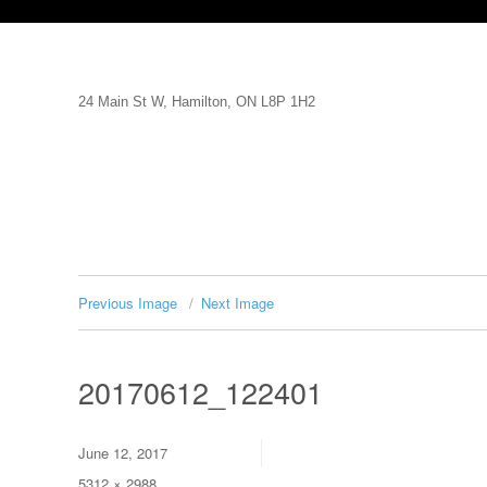
24 Main St W, Hamilton, ON L8P 1H2
Previous Image
Next Image
20170612_122401
Posted
June 12, 2017
on
Full
5312 × 2988