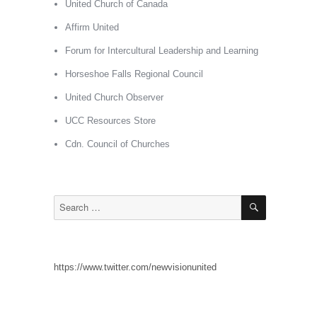
United Church of Canada
Affirm United
Forum for Intercultural Leadership and Learning
Horseshoe Falls Regional Council
United Church Observer
UCC Resources Store
Cdn. Council of Churches
SEARCH
Search
for:
https://www.twitter.com/newvisionunited