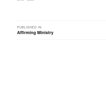
size
Post
PUBLISHED IN
Affirming Ministry
navigation