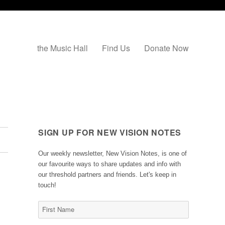
the Music Hall
Find Us
Donate Now
SIGN UP FOR NEW VISION NOTES
Our weekly newsletter, New Vision Notes, is one of
our favourite ways to share updates and info with
our threshold partners and friends. Let's keep in
touch!