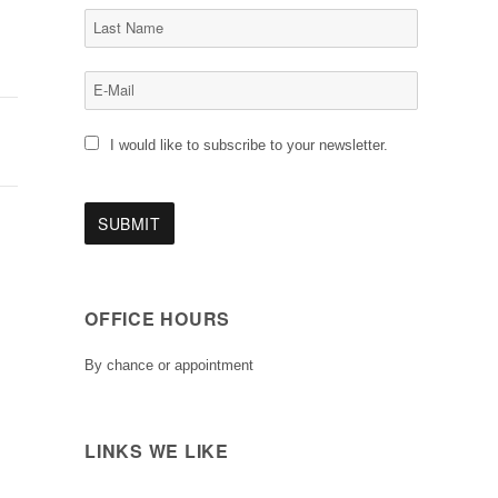
I would like to subscribe to your newsletter.
OFFICE HOURS
By chance or appointment
LINKS WE LIKE