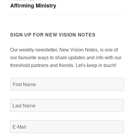
Affirming Ministry
navigation
SIGN UP FOR NEW VISION NOTES
Our weekly newsletter, New Vision Notes, is one of
our favourite ways to share updates and info with our
threshold partners and friends. Let's keep in touch!