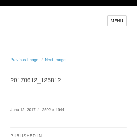
MENU
Previous Image
Next Image
20170612_125812
Posted
Full
June 12, 2017
2592 × 1944
on
size
Post
PUBLISHED IN