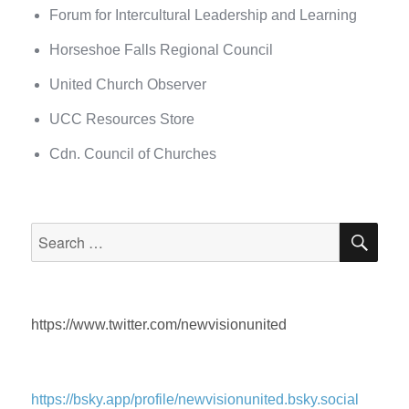
Forum for Intercultural Leadership and Learning
Horseshoe Falls Regional Council
United Church Observer
UCC Resources Store
Cdn. Council of Churches
SEA
Search
for:
https://www.twitter.com/newvisionunited
https://bsky.app/profile/newvisionunited.bsky.social