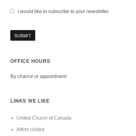
I would like to subscribe to your newsletter.
OFFICE HOURS
By chance or appointment
LINKS WE LIKE
United Church of Canada
Affirm United