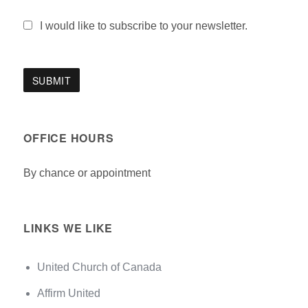
I would like to subscribe to your newsletter.
OFFICE HOURS
By chance or appointment
LINKS WE LIKE
United Church of Canada
Affirm United