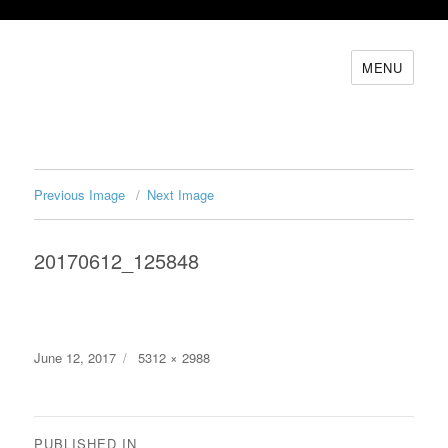
MENU
Previous Image
Next Image
20170612_125848
Posted
Full
June 12, 2017
5312 × 2988
on
size
Post
PUBLISHED IN