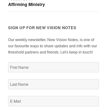
Affirming Ministry
navigation
SIGN UP FOR NEW VISION NOTES
Our weekly newsletter, New Vision Notes, is one of
our favourite ways to share updates and info with our
threshold partners and friends. Let's keep in touch!