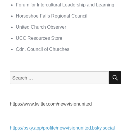
Forum for Intercultural Leadership and Learning
Horseshoe Falls Regional Council
United Church Observer
UCC Resources Store
Cdn. Council of Churches
SEA
Search
for:
https://www.twitter.com/newvisionunited
https://bsky.app/profile/newvisionunited.bsky.social