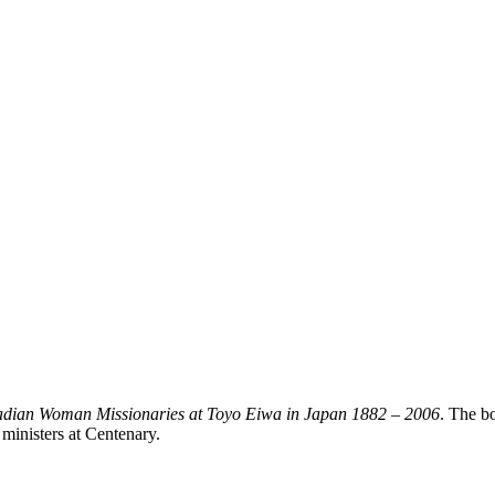
dian Woman Missionaries at Toyo Eiwa in Japan 1882 – 2006
. The b
 ministers at Centenary.