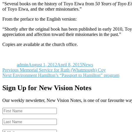
“Several books on the history of Toyo Eiwa from
50 Years of Toyo 
of Toyo Eiwa, and the other missionaries.”
From the preface to the English version:
“Shortly after the original book has been published in early 2010, T
appreciation and affection toward their missionaries in the past.”
Copies are available at the church office.
Author
Posted
Categories
on
admin
August 1, 2012
April 8, 2015
News
Post
Previous
Previous
Memorial Service for Ruth (Whatmough) Coy
Next
post:
Next
Environment Hamilton’s “Passport to Hamilton” program
navigation
post:
Sign Up for New Vision Notes
Our weekly newsletter, New Vision Notes, is one of our favourite ways