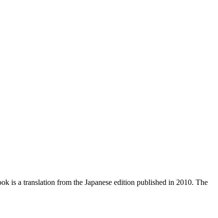
ook is a translation from the Japanese edition published in 2010. The