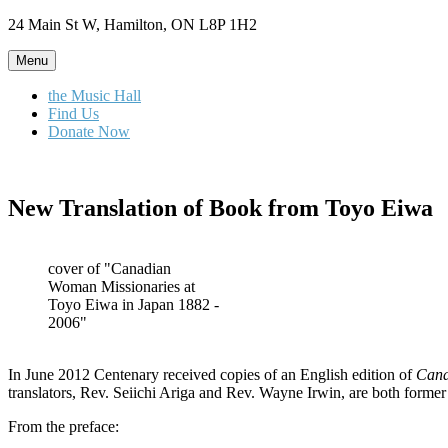
Skip
24 Main St W, Hamilton, ON L8P 1H2
to
content
Menu
the Music Hall
Find Us
Donate Now
New Translation of Book from Toyo Eiwa
cover of "Canadian
Woman Missionaries at
Toyo Eiwa in Japan 1882 -
2006"
In June 2012 Centenary received copies of an English edition of
Cana
translators, Rev. Seiichi Ariga and Rev. Wayne Irwin, are both former
From the preface: