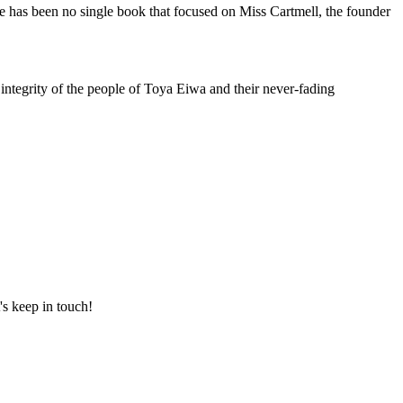
e has been no single book that focused on Miss Cartmell, the founder
integrity of the people of Toya Eiwa and their never-fading
's keep in touch!