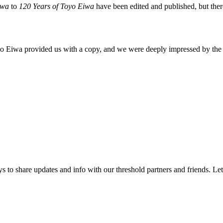
Eiwa
to
120 Years of Toyo Eiwa
have been edited and published, but ther
oyo Eiwa provided us with a copy, and we were deeply impressed by the 
 to share updates and info with our threshold partners and friends. Let