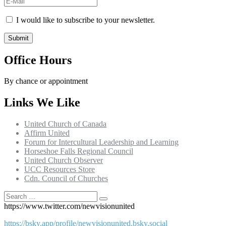
I would like to subscribe to your newsletter.
Office Hours
By chance or appointment
Links We Like
United Church of Canada
Affirm United
Forum for Intercultural Leadership and Learning
Horseshoe Falls Regional Council
United Church Observer
UCC Resources Store
Cdn. Council of Churches
Search
Search
for:
https://www.twitter.com/newvisionunited
https://bsky.app/profile/newvisionunited.bsky.social