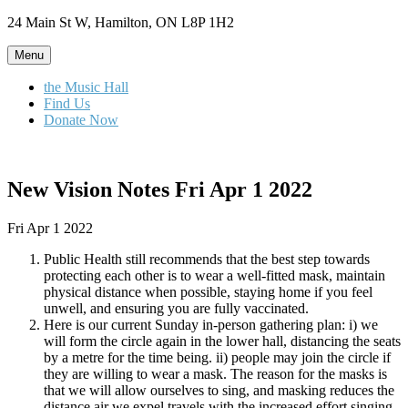
Skip
24 Main St W, Hamilton, ON L8P 1H2
to
content
Menu
the Music Hall
Find Us
Donate Now
New Vision Notes Fri Apr 1 2022
Fri Apr 1 2022
Public Health still recommends that the best step towards
protecting each other is to wear a well-fitted mask, maintain
physical distance when possible, staying home if you feel
unwell, and ensuring you are fully vaccinated.
Here is our current Sunday in-person gathering plan: i) we
will form the circle again in the lower hall, distancing the seats
by a metre for the time being. ii) people may join the circle if
they are willing to wear a mask. The reason for the masks is
that we will allow ourselves to sing, and masking reduces the
distance air we expel travels with the increased effort singing.