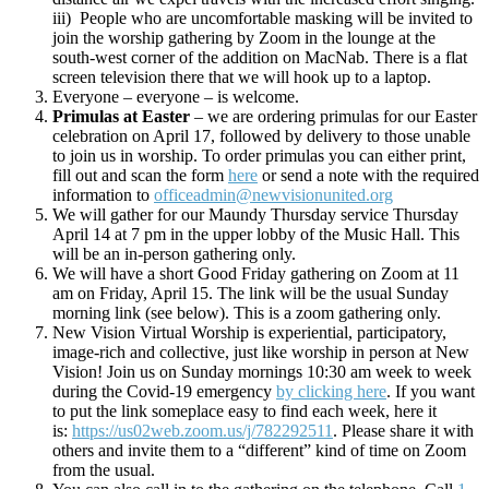
iii) People who are uncomfortable masking will be invited to
join the worship gathering by Zoom in the lounge at the
south-west corner of the addition on MacNab. There is a flat
screen television there that we will hook up to a laptop.
Everyone – everyone – is welcome.
Primulas at Easter
– we are ordering primulas for our Easter
celebration on April 17, followed by delivery to those unable
to join us in worship. To order primulas you can either print,
fill out and scan the form
here
or send a note with the required
information to
officeadmin@newvisionunited.org
We will gather for our Maundy Thursday service Thursday
April 14 at 7 pm in the upper lobby of the Music Hall. This
will be an in-person gathering only.
We will have a short Good Friday gathering on Zoom at 11
am on Friday, April 15. The link will be the usual Sunday
morning link (see below). This is a zoom gathering only.
New Vision Virtual Worship is experiential, participatory,
image-rich and collective, just like worship in person at New
Vision! Join us on Sunday mornings 10:30 am week to week
during the Covid-19 emergency
by clicking here
. If you want
to put the link someplace easy to find each week, here it
is:
https://us02web.zoom.us/j/782292511
. Please share it with
others and invite them to a “different” kind of time on Zoom
from the usual.