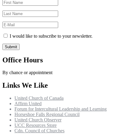
I would like to subscribe to your newsletter.
Office Hours
By chance or appointment
Links We Like
United Church of Canada
Affirm United
Forum for Intercultural Leadership and Learning
Horseshoe Falls Regional Council
United Church Observer
UCC Resources Store
Cdn. Council of Churches