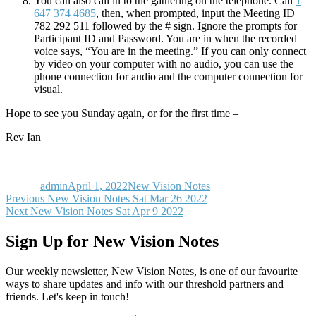
You can also call in to the gathering on the telephone. Call
1
647 374 4685
, then, when prompted, input the Meeting ID
782 292 511 followed by the # sign. Ignore the prompts for
Participant ID and Password. You are in when the recorded
voice says, “You are in the meeting.” If you can only connect
by video on your computer with no audio, you can use the
phone connection for audio and the computer connection for
visual.
Hope to see you Sunday again, or for the first time –
Rev Ian
Author
Posted
Categories
on
admin
April 1, 2022
New Vision Notes
Post
Previous
Previous
New Vision Notes Sat Mar 26 2022
Next
post:
Next
New Vision Notes Sat Apr 9 2022
navigation
post:
Sign Up for New Vision Notes
Our weekly newsletter, New Vision Notes, is one of our favourite
ways to share updates and info with our threshold partners and
friends. Let's keep in touch!