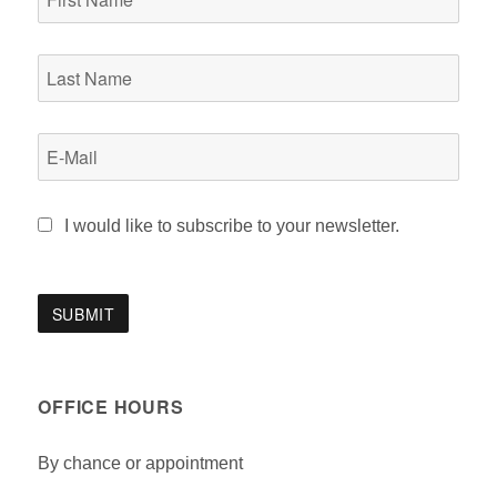
I would like to subscribe to your newsletter.
OFFICE HOURS
By chance or appointment