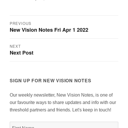
on
Post
PREVIOUS
New Vision Notes Fri Apr 1 2022
Previous
navigation
post:
NEXT
Next Post
Next
post:
SIGN UP FOR NEW VISION NOTES
Our weekly newsletter, New Vision Notes, is one of
our favourite ways to share updates and info with our
threshold partners and friends. Let's keep in touch!