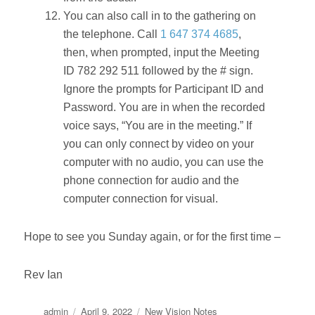
You can also call in to the gathering on
the telephone. Call
1 647 374 4685
,
then, when prompted, input the Meeting
ID 782 292 511 followed by the # sign.
Ignore the prompts for Participant ID and
Password. You are in when the recorded
voice says, “You are in the meeting.” If
you can only connect by video on your
computer with no audio, you can use the
phone connection for audio and the
computer connection for visual.
Hope to see you Sunday again, or for the first time –
Rev Ian
Author
Posted
Categories
admin
April 9, 2022
New Vision Notes