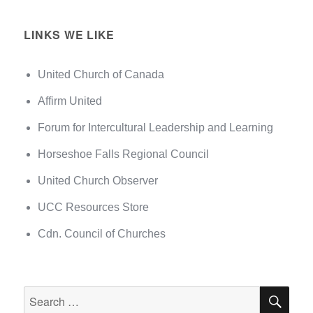
LINKS WE LIKE
United Church of Canada
Affirm United
Forum for Intercultural Leadership and Learning
Horseshoe Falls Regional Council
United Church Observer
UCC Resources Store
Cdn. Council of Churches
SEA
Search
for: