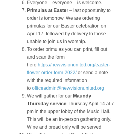
Everyone – everyone – is welcome.
Primulas at Easter
– last opportunity to
order is tomorrow. We are ordering
primulas for our Easter celebration on
April 17, followed by delivery to those
unable to join us in worship.
To order primulas you can print, fill out
and scan the form
here
https://newvisionunited.org/easter-
flower-order-form-2022/
or send a note
with the required information
to
officeadmin@newvisionunited.org
We will gather for our
Maundy
Thursday service
Thursday April 14 at 7
pm in the upper lobby of the Music Hall.
This will be an in-person gathering only.
Wine and bread only will be served.