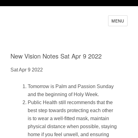
MENU
New Vision Notes Sat Apr 9 2022
Sat Apr 9 2022
Tomorrow is Palm and Passion Sunday
and the beginning of Holy Week.
Public Health still recommends that the
best step towards protecting each other
is to wear a well-fitted mask, maintain
physical distance when possible, staying
home if you feel unwell, and ensuring