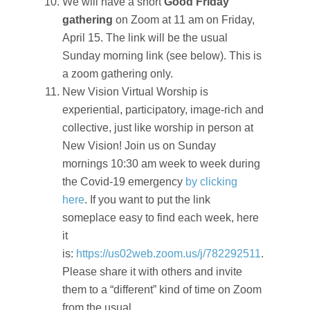
We will have a short
Good Friday
gathering
on Zoom at 11 am on Friday,
April 15. The link will be the usual
Sunday morning link (see below). This is
a zoom gathering only.
New Vision Virtual Worship is
experiential, participatory, image-rich and
collective, just like worship in person at
New Vision! Join us on Sunday
mornings 10:30 am week to week during
the Covid-19 emergency
by clicking
here
. If you want to put the link
someplace easy to find each week, here
it
is:
https://us02web.zoom.us/j/782292511
.
Please share it with others and invite
them to a “different” kind of time on Zoom
from the usual.