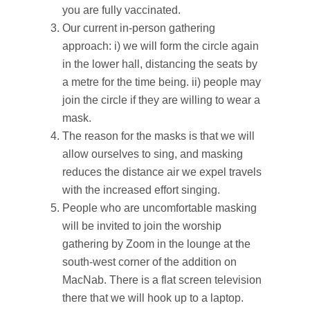
you are fully vaccinated.
Our current in-person gathering
approach: i) we will form the circle again
in the lower hall, distancing the seats by
a metre for the time being. ii) people may
join the circle if they are willing to wear a
mask.
The reason for the masks is that we will
allow ourselves to sing, and masking
reduces the distance air we expel travels
with the increased effort singing.
People who are uncomfortable masking
will be invited to join the worship
gathering by Zoom in the lounge at the
south-west corner of the addition on
MacNab. There is a flat screen television
there that we will hook up to a laptop.