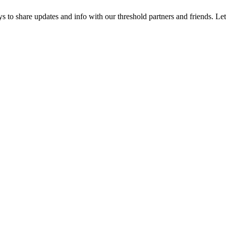
 to share updates and info with our threshold partners and friends. Let