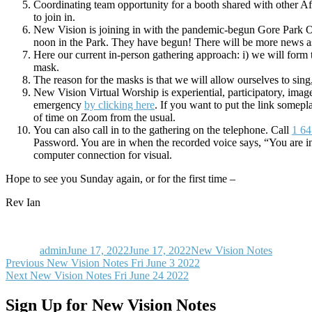
Coordinating team opportunity for a booth shared with other A
to join in.
New Vision is joining in with the pandemic-begun Gore Park Ou
noon in the Park. They have begun! There will be more news as
Here our current in-person gathering approach: i) we will form the
mask.
The reason for the masks is that we will allow ourselves to sing
New Vision Virtual Worship is experiential, participatory, ima
emergency
by clicking here
. If you want to put the link somepl
of time on Zoom from the usual.
You can also call in to the gathering on the telephone. Call
1 64
Password. You are in when the recorded voice says, “You are i
computer connection for visual.
Hope to see you Sunday again, or for the first time –
Rev Ian
Author
Posted
Categories
on
admin
June 17, 2022
June 17, 2022
New Vision Notes
Post
Previous
Previous
New Vision Notes Fri June 3 2022
Next
post:
Next
New Vision Notes Fri June 24 2022
navigation
post:
Sign Up for New Vision Notes