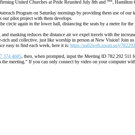
9th
ffirming United Churches at Pride Reunited July 8th and
, Hamilton 
treach Program on Saturday mornings by providing them use of our kitc
 our pilot project with them develops.
 circle again in the lower hall, distancing the seats by a metre for the t
, and masking reduces the distance air we expel travels with the increase
ge-rich and collective, just like worship in person at New Vision! Jo
ace easy to find each week, here it is:
https://us02web.zoom.us/j/78229
7 374 4685
, then, when prompted, input the Meeting ID 782 292 511 fo
n the meeting.” If you can only connect by video on your computer wit