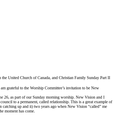
in the United Church of Canada, and Christian Family Sunday Part II
 am grateful to the Worship Committee’s invitation to be New
e 26, as part of our Sunday morning worship. New Vision and I
uncil to a permanent, called relationship. This is a great example of
een catching up and ii) two years ago when New Vision “called” me
. The moment has come.