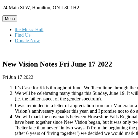
Skip
24 Main St W, Hamilton, ON L8P 1H2
to
content
Menu
the Music Hall
Find Us
Donate Now
New Vision Notes Fri June 17 2022
Fri Jun 17 2022
It’s Case for Kids throughout June. We’ll continue through the 
We will be celebrating many things this Sunday, June 19. It w
(ie. the father aspect of the gender spectrum).
I was reminded in a letter of appreciation from our Moderator a 
Vision’s anniversary speaker this year, and I promise not to do a
We will mark the covenants between Horseshoe Falls Regional
have been together since New Vision began, but it was only two
“better late than never” in two ways: i) from the beginning t
(after 6 years of ‘living together’) we decided we would mark 