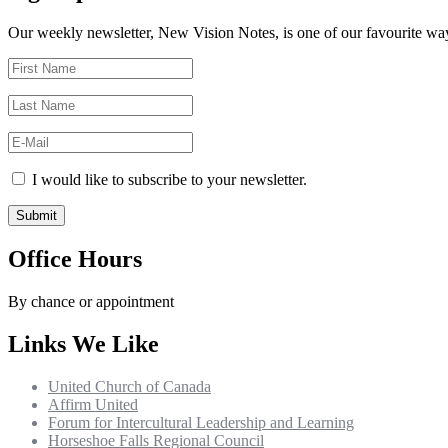
Our weekly newsletter, New Vision Notes, is one of our favourite ways
I would like to subscribe to your newsletter.
Office Hours
By chance or appointment
Links We Like
United Church of Canada
Affirm United
Forum for Intercultural Leadership and Learning
Horseshoe Falls Regional Council