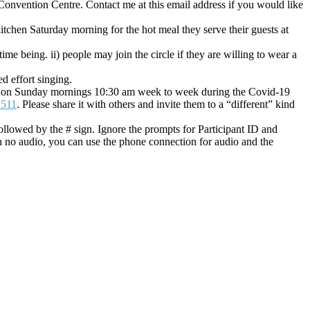
Convention Centre. Contact me at this email address if you would like
hen Saturday morning for the hot meal they serve their guests at
ime being. ii) people may join the circle if they are willing to wear a
d effort singing.
in us on Sunday mornings 10:30 am week to week during the Covid-19
2511
. Please share it with others and invite them to a “different” kind
llowed by the # sign. Ignore the prompts for Participant ID and
h no audio, you can use the phone connection for audio and the