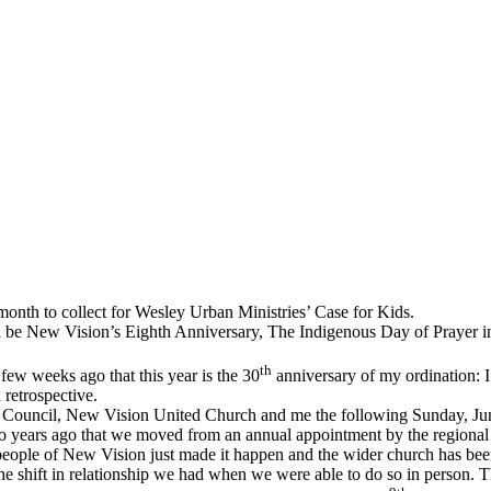
month to collect for Wesley Urban Ministries’ Case for Kids.
ill be New Vision’s Eighth Anniversary, The Indigenous Day of Prayer 
th
few weeks ago that this year is the 30
anniversary of my ordination: I
 retrospective.
 Council, New Vision United Church and me the following Sunday, Jun
 years ago that we moved from an annual appointment by the regional co
he people of New Vision just made it happen and the wider church has b
the shift in relationship we had when we were able to do so in person