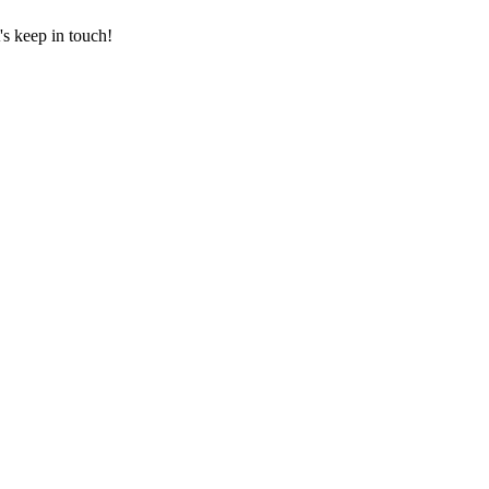
's keep in touch!