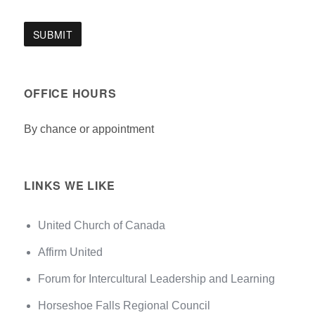
OFFICE HOURS
By chance or appointment
LINKS WE LIKE
United Church of Canada
Affirm United
Forum for Intercultural Leadership and Learning
Horseshoe Falls Regional Council