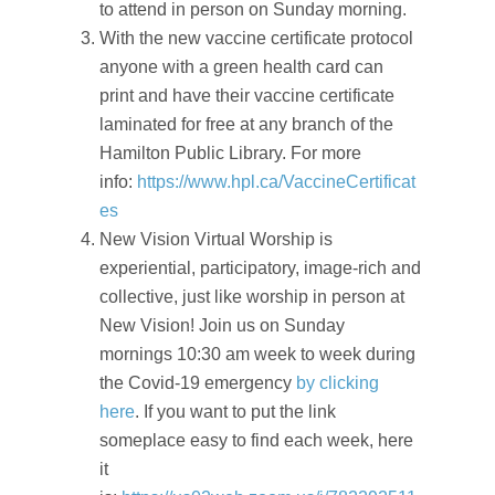
to attend in person on Sunday morning.
With the new vaccine certificate protocol
anyone with a green health card can
print and have their vaccine certificate
laminated for free at any branch of the
Hamilton Public Library. For more
info:
https://www.hpl.ca/VaccineCertificat
es
New Vision Virtual Worship is
experiential, participatory, image-rich and
collective, just like worship in person at
New Vision! Join us on Sunday
mornings 10:30 am week to week during
the Covid-19 emergency
by clicking
here
. If you want to put the link
someplace easy to find each week, here
it