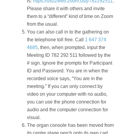
is:
https://us02web.zoom.us/j/782292511
.
Please share it with others and invite
them to a “different” kind of time on Zoom
from the usual.
You can also call in to the gathering on
the telephone toll free. Call
1 647 374
4685
, then, when prompted, input the
Meeting ID 782 292 511 followed by the
# sign. Ignore the prompts for Participant
ID and Password. You are in when the
recorded voice says, “You are in the
meeting.” If you can only connect by
video on your computer with no audio,
you can use the phone connection for
audio and the computer connection for
visual.
The organ console has been moved from
its centre stage perch onto its own cart,