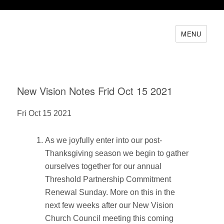
MENU
New Vision Notes Frid Oct 15 2021
Fri Oct 15 2021
As we joyfully enter into our post-
Thanksgiving season we begin to gather
ourselves together for our annual
Threshold Partnership Commitment
Renewal Sunday. More on this in the
next few weeks after our New Vision
Church Council meeting this coming