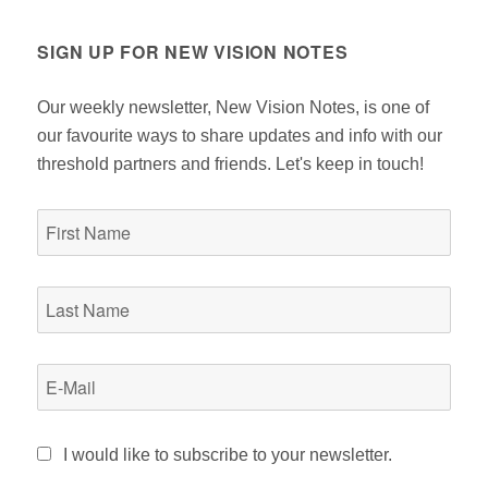
SIGN UP FOR NEW VISION NOTES
Our weekly newsletter, New Vision Notes, is one of
our favourite ways to share updates and info with our
threshold partners and friends. Let's keep in touch!
I would like to subscribe to your newsletter.