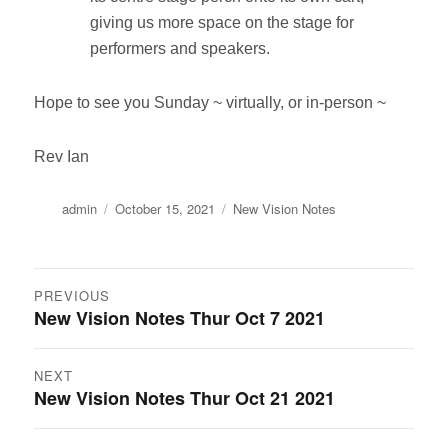
giving us more space on the stage for
performers and speakers.
Hope to see you Sunday ~ virtually, or in-person ~
Rev Ian
Author
Posted
Categories
admin
October 15, 2021
New Vision Notes
on
Post
PREVIOUS
New Vision Notes Thur Oct 7 2021
Previous
navigation
post:
NEXT
New Vision Notes Thur Oct 21 2021
Next
post: