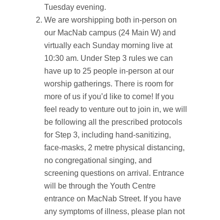
Tuesday evening.
We are worshipping both in-person on
our MacNab campus (24 Main W) and
virtually each Sunday morning live at
10:30 am. Under Step 3 rules we can
have up to 25 people in-person at our
worship gatherings. There is room for
more of us if you’d like to come! If you
feel ready to venture out to join in, we will
be following all the prescribed protocols
for Step 3, including hand-sanitizing,
face-masks, 2 metre physical distancing,
no congregational singing, and
screening questions on arrival. Entrance
will be through the Youth Centre
entrance on MacNab Street. If you have
any symptoms of illness, please plan not