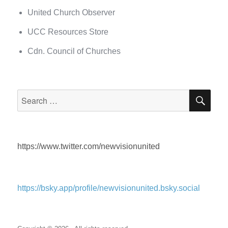
United Church Observer
UCC Resources Store
Cdn. Council of Churches
SEA
Search
for:
https://www.twitter.com/newvisionunited
https://bsky.app/profile/newvisionunited.bsky.social