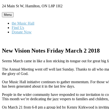
Skip
24 Main St W, Hamilton, ON L8P 1H2
to
content
Menu
the Music Hall
Find Us
Donate Now
New Vision Notes Friday March 2 2018
Seems March came in like a lion sticking its tongue out for great big f
The Annual Meeting went off well last Sunday. Thanks to all who mad
the glory of God.
Our Music Hall initiative continues to gather momentum. For those w
has been generated about it in the last few days.
People in the wider community have responded to our invitation to co
This month we’re dedicating the jazz vespers to families and children, 
On March 21 from 6-8 pm a group led by Kenny Kirkwood is inviting