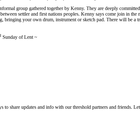
 informal group gathered together by Kenny. They are deeply committed
ip between settler and first nations peoples. Kenny says come join in the
ng, bringing your own drum, instrument or sketch pad. There will be a t
d
Sunday of Lent ~
 to share updates and info with our threshold partners and friends. Let