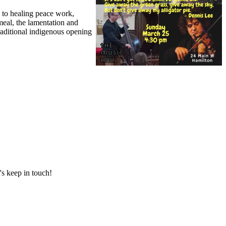
 to healing peace work,
 meal, the lamentation and
raditional indigenous opening
's keep in touch!