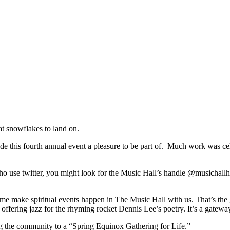
at snowflakes to land on.
e this fourth annual event a pleasure to be part of. Much work was cel
ho use twitter, you might look for the Music Hall’s handle @musichall
me make spiritual events happen in The Music Hall with us. That’s the 
offering jazz for the rhyming rocket Dennis Lee’s poetry. It’s a gateway
 the community to a “Spring Equinox Gathering for Life.”