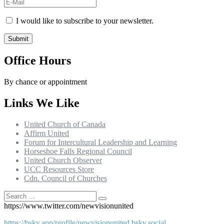
I would like to subscribe to your newsletter.
Office Hours
By chance or appointment
Links We Like
United Church of Canada
Affirm United
Forum for Intercultural Leadership and Learning
Horseshoe Falls Regional Council
United Church Observer
UCC Resources Store
Cdn. Council of Churches
Search
Search
for:
https://www.twitter.com/newvisionunited
https://bsky.app/profile/newvisionunited.bsky.social