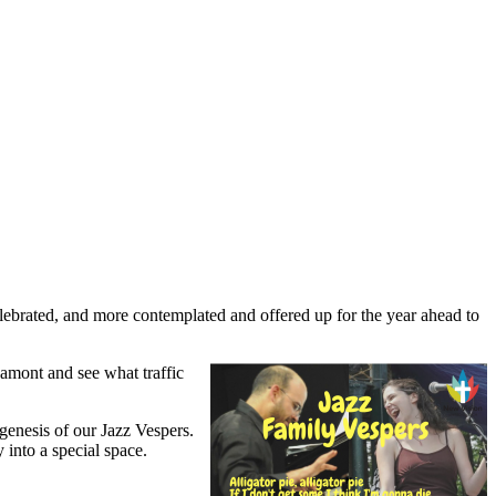
ebrated, and more contemplated and offered up for the year ahead to
ham
ont and see what traffic
genesis of our Jazz Vespers.
 into a special space.