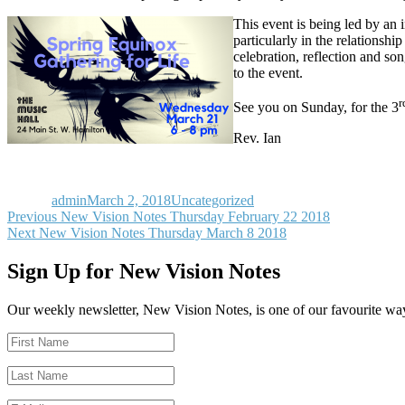
This event is being led by an
particularly in the relationsh
celebration, reflection and so
to the event.
r
See you on Sunday, for the 3
Rev. Ian
Author
Posted
Categories
on
admin
March 2, 2018
Uncategorized
Post
Previous
Previous
New Vision Notes Thursday February 22 2018
Next
post:
Next
New Vision Notes Thursday March 8 2018
navigation
post:
Sign Up for New Vision Notes
Our weekly newsletter, New Vision Notes, is one of our favourite ways