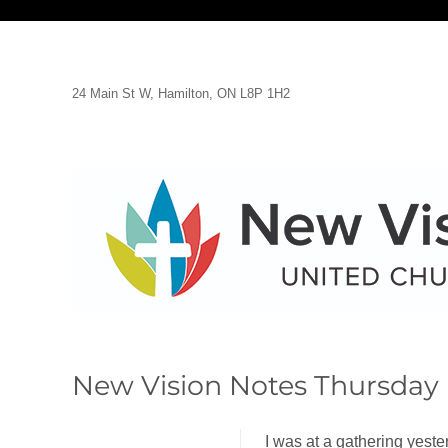
24 Main St W, Hamilton, ON L8P 1H2
New Vision Notes Thursday 
I was at a gathering yeste