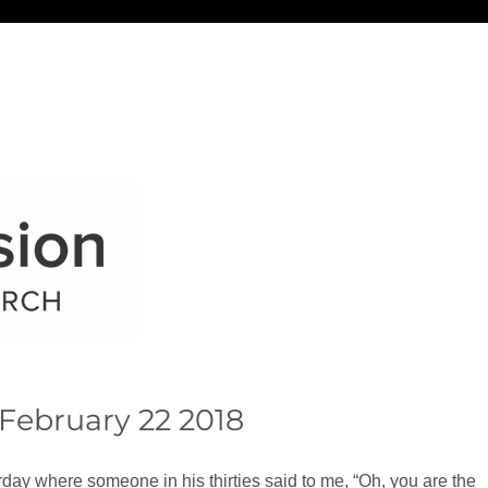
February 22 2018
rday where someone in his thirties said to me, “Oh, you are the