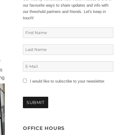
our favourite ways to share updates and info with
our threshold partners and friends. Let's keep in
touch!
f
is
ing
I would like to subscribe to your newsletter.
OFFICE HOURS