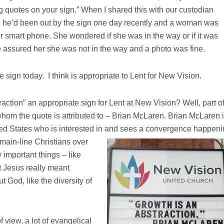
 quotes on your sign.” When I shared this with our custodian
 he’d been out by the sign one day recently and a woman was
her smart phone. She wondered if she was in the way or if it was
e assured her she was not in the way and a photo was fine.
e sign today. I think is appropriate to Lent for New Vision.
action” an appropriate sign for Lent at New Vision? Well, part o
whom the quote is attributed to – Brian McLaren. Brian McLaren 
ted States who is interested in and sees a convergence happen
main-line Christians over
 important things – like
t Jesus really meant
 God, like the diversity of
 view, a lot of evangelical