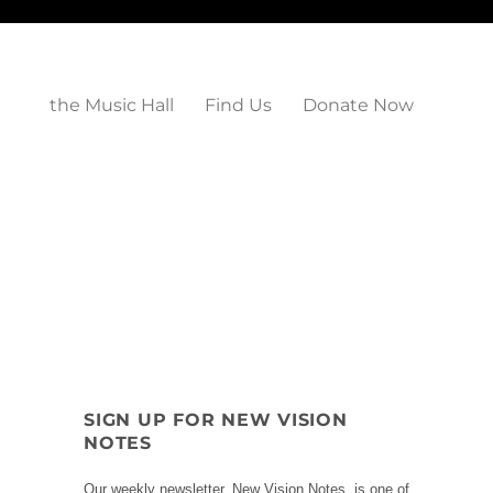
the Music Hall
Find Us
Donate Now
SIGN UP FOR NEW VISION
NOTES
Our weekly newsletter, New Vision Notes, is one of