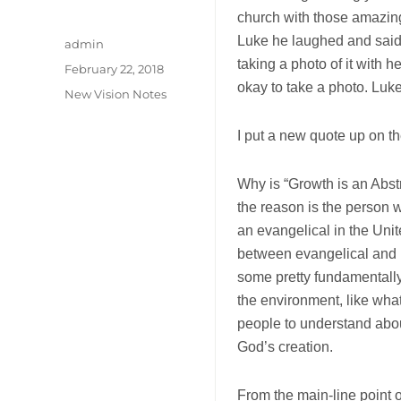
church with those amazing
Luke he laughed and said
Author
admin
taking a photo of it with 
Posted
February 22, 2018
on
okay to take a photo. Luk
Categories
New Vision Notes
I put a new quote up on th
Why is “Growth is an Abstr
the reason is the person 
an evangelical in the Uni
between
evangelical and 
some pretty fundamentally
the environment, like wha
people to understand about
God’s creation.
From the main-line point of