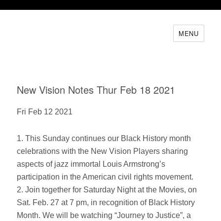
MENU
New Vision Notes Thur Feb 18 2021
Fri Feb 12 2021
1. This Sunday continues our Black History month
celebrations with the New Vision Players sharing
aspects of jazz immortal Louis Armstrong’s
participation in the American civil rights movement.
2. Join together for Saturday Night at the Movies, on
Sat. Feb. 27 at 7 pm, in recognition of Black History
Month. We will be watching “Journey to Justice”, a