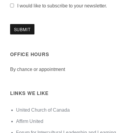
I would like to subscribe to your newsletter.
OFFICE HOURS
By chance or appointment
LINKS WE LIKE
United Church of Canada
Affirm United
Forum for Intercultural Leadership and Learning