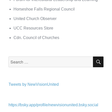
Horseshoe Falls Regional Council
United Church Observer
UCC Resources Store
Cdn. Council of Churches
SEA
Search
for:
Tweets by NewVisionUnited
https://bsky.app/profile/newvisionunited.bsky.social