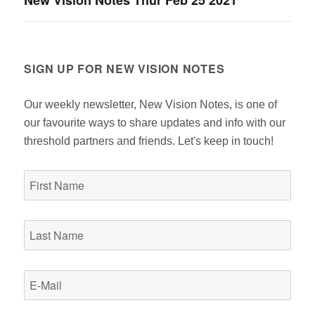
New Vision Notes Thur Feb 25 2021
post:
SIGN UP FOR NEW VISION NOTES
Our weekly newsletter, New Vision Notes, is one of
our favourite ways to share updates and info with our
threshold partners and friends. Let's keep in touch!