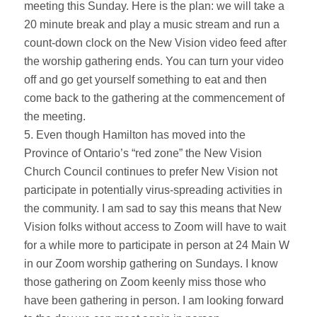
meeting this Sunday. Here is the plan: we will take a
20 minute break and play a music stream and run a
count-down clock on the New Vision video feed after
the worship gathering ends. You can turn your video
off and go get yourself something to eat and then
come back to the gathering at the commencement of
the meeting.
5. Even though Hamilton has moved into the
Province of Ontario’s “red zone” the New Vision
Church Council continues to prefer New Vision not
participate in potentially virus-spreading activities in
the community. I am sad to say this means that New
Vision folks without access to Zoom will have to wait
for a while more to participate in person at 24 Main W
in our Zoom worship gathering on Sundays. I know
those gathering on Zoom keenly miss those who
have been gathering in person. I am looking forward