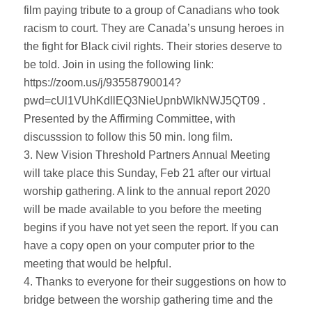
film paying tribute to a group of Canadians who took
racism to court. They are Canada’s unsung heroes in
the fight for Black civil rights. Their stories deserve to
be told. Join in using the following link:
https://zoom.us/j/93558790014?
pwd=cUl1VUhKdllEQ3NieUpnbWlkNWJ5QT09 .
Presented by the Affirming Committee, with
discusssion to follow this 50 min. long film.
3. New Vision Threshold Partners Annual Meeting
will take place this Sunday, Feb 21 after our virtual
worship gathering. A link to the annual report 2020
will be made available to you before the meeting
begins if you have not yet seen the report. If you can
have a copy open on your computer prior to the
meeting that would be helpful.
4. Thanks to everyone for their suggestions on how to
bridge between the worship gathering time and the