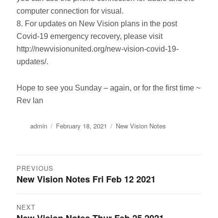
computer connection for visual.
8. For updates on New Vision plans in the post
Covid-19 emergency recovery, please visit
http://newvisionunited.org/new-vision-covid-19-
updates/.
Hope to see you Sunday – again, or for the first time ~
Rev Ian
Author
Posted
Categories
admin
February 18, 2021
New Vision Notes
on
Post
PREVIOUS
New Vision Notes Fri Feb 12 2021
Previous
navigation
post:
NEXT
Next