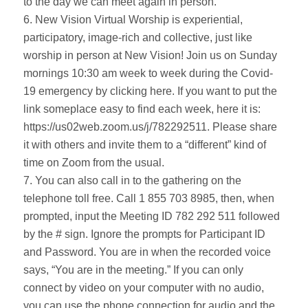
to the day we can meet again in person.
6. New Vision Virtual Worship is experiential,
participatory, image-rich and collective, just like
worship in person at New Vision! Join us on Sunday
mornings 10:30 am week to week during the Covid-
19 emergency by clicking here. If you want to put the
link someplace easy to find each week, here it is:
https://us02web.zoom.us/j/782292511. Please share
it with others and invite them to a “different” kind of
time on Zoom from the usual.
7. You can also call in to the gathering on the
telephone toll free. Call 1 855 703 8985, then, when
prompted, input the Meeting ID 782 292 511 followed
by the # sign. Ignore the prompts for Participant ID
and Password. You are in when the recorded voice
says, “You are in the meeting.” If you can only
connect by video on your computer with no audio,
you can use the phone connection for audio and the