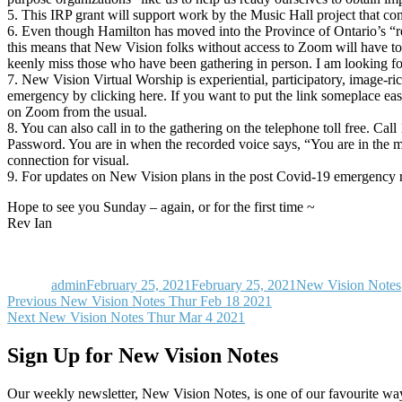
5. This IRP grant will support work by the Music Hall project that co
6. Even though Hamilton has moved into the Province of Ontario’s “red
this means that New Vision folks without access to Zoom will have t
keenly miss those who have been gathering in person. I am looking fo
7. New Vision Virtual Worship is experiential, participatory, image-
emergency by clicking here. If you want to put the link someplace easy
on Zoom from the usual.
8. You can also call in to the gathering on the telephone toll free. 
Password. You are in when the recorded voice says, “You are in the 
connection for visual.
9. For updates on New Vision plans in the post Covid-19 emergency re
Hope to see you Sunday – again, or for the first time ~
Rev Ian
Author
Posted
Categories
on
admin
February 25, 2021
February 25, 2021
New Vision Notes
Post
Previous
Previous
New Vision Notes Thur Feb 18 2021
Next
post:
Next
New Vision Notes Thur Mar 4 2021
navigation
post:
Sign Up for New Vision Notes
Our weekly newsletter, New Vision Notes, is one of our favourite ways