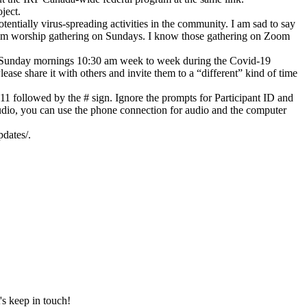
ject.
ntially virus-spreading activities in the community. I am sad to say
Zoom worship gathering on Sundays. I know those gathering on Zoom
s on Sunday mornings 10:30 am week to week during the Covid-19
ase share it with others and invite them to a “different” kind of time
11 followed by the # sign. Ignore the prompts for Participant ID and
udio, you can use the phone connection for audio and the computer
dates/.
's keep in touch!