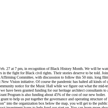
Feb. 27 at 7 pm, in recognition of Black History Month. We will be watch
 the fight for Black civil rights. Their stories deserve to be told. Joi
ing Committee, with discusssion to follow this 50 min. long film
at New Vision initiative. Of course the pandemic has halted all kinds 
munity notice for the Music Hall while we figure out what the mid-term
e have been granted funding for our heritage architect consultants to a
Grant Program is also funding about 45% of the cost of our new boiler.
ant to help us put together the governance and operating structure of
” into the organization box below the map, you will get to the public 
mpact investment loans to help fund our start up. You can learn more ab