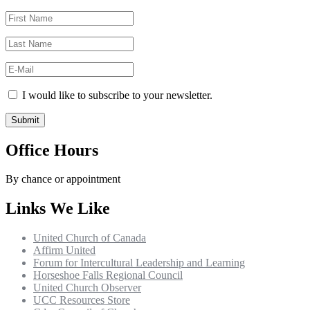
I would like to subscribe to your newsletter.
Office Hours
By chance or appointment
Links We Like
United Church of Canada
Affirm United
Forum for Intercultural Leadership and Learning
Horseshoe Falls Regional Council
United Church Observer
UCC Resources Store