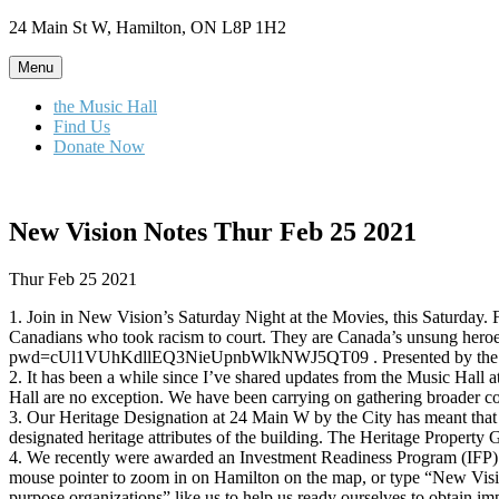
Skip
24 Main St W, Hamilton, ON L8P 1H2
to
content
Menu
the Music Hall
Find Us
Donate Now
New Vision Notes Thur Feb 25 2021
Thur Feb 25 2021
1. Join in New Vision’s Saturday Night at the Movies, this Saturday. 
Canadians who took racism to court. They are Canada’s unsung heroes in
pwd=cUl1VUhKdllEQ3NieUpnbWlkNWJ5QT09 . Presented by the Affirm
2. It has been a while since I’ve shared updates from the Music Hall 
Hall are no exception. We have been carrying on gathering broader com
3. Our Heritage Designation at 24 Main W by the City has meant that w
designated heritage attributes of the building. The Heritage Property 
4. We recently were awarded an Investment Readiness Program (IFP) gr
mouse pointer to zoom in on Hamilton on the map, or type “New Vision
purpose organizations” like us to help us ready ourselves to obtain i