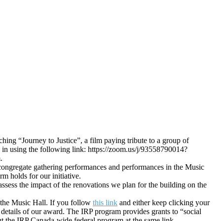
ing “Journey to Justice”, a film paying tribute to a group of
n in using the following link: https://zoom.us/j/93558790014?
.
of congregate gathering performances and performances in the Music
 holds for our initiative.
ssess the impact of the renovations we plan for the building on the
 the Music Hall. If you follow
this link
and either keep clicking your
details of our award. The IRP program provides grants to “social
out the IRP Canada-wide federal program at the same link.