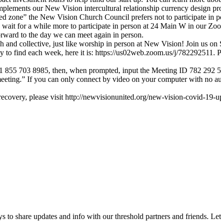
mplements our New Vision intercultural relationship currency design pro
 zone” the New Vision Church Council prefers not to participate in pote
o wait for a while more to participate in person at 24 Main W in our 
rward to the day we can meet again in person.
rich and collective, just like worship in person at New Vision! Join u
 to find each week, here it is: https://us02web.zoom.us/j/782292511. Ple
Call 1 855 703 8985, then, when prompted, input the Meeting ID 782 292 5
meeting.” If you can only connect by video on your computer with no a
covery, please visit http://newvisionunited.org/new-vision-covid-19-up
 to share updates and info with our threshold partners and friends. Let